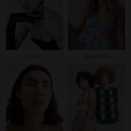
CLEO C
ELEANOR H