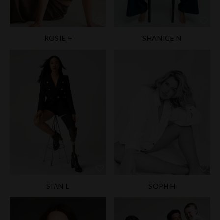
ROSIE F
SHANICE N
SIAN L
SOPH H