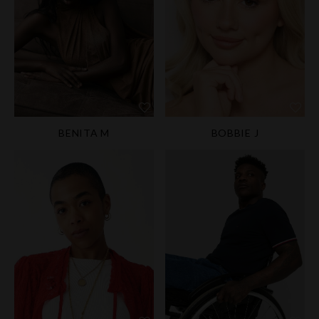
BENITA M
BOBBIE J