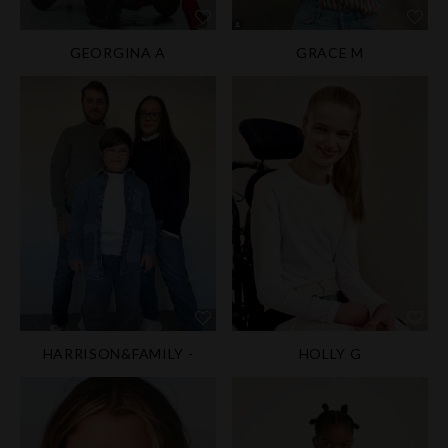
GEORGINA A
GRACE M
HARRISON&FAMILY -
HOLLY G