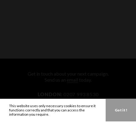
Get in touch about your next campaign.
Send us an
email
today.
LONDON:
0207 993 8530
NEW YORK:
646 202 9440
This website uses only necessary cookies to ensure it
functions correctly and that you can access the
Got it !
LA:
323 947 2135
information you require.
AUS:
61 401 789 896