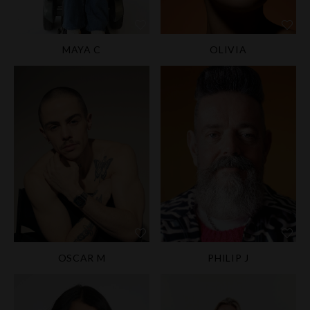
MAYA C
OLIVIA
OSCAR M
PHILIP J