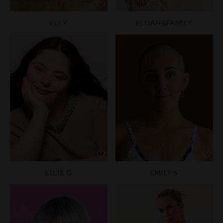
ELI Y
ELIJAH&FAMILY
ELLIE G
EMILY S