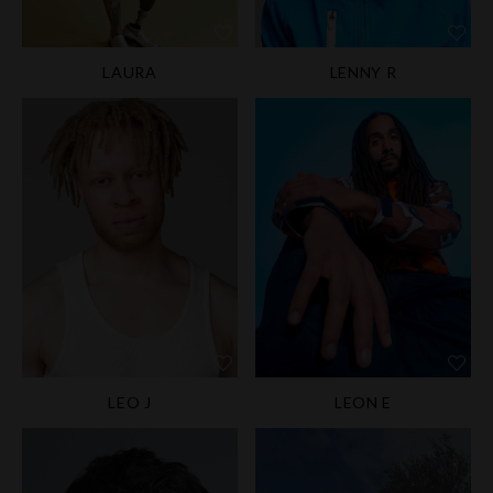
LAURA
LENNY R
LEO J
LEON E