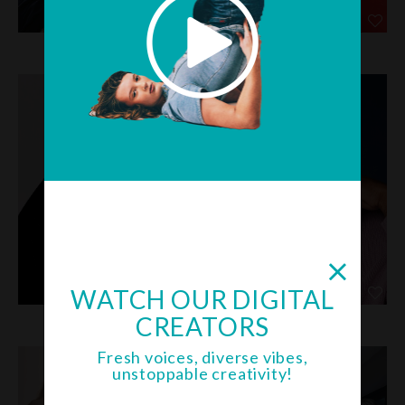
JOHNNY &
JOHNNY A
WATCH OUR DIGITAL
CREATORS
KELSI B
KOI B
Fresh voices, diverse vibes,
unstoppable creativity!