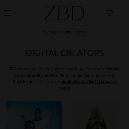
UK
/ Talent / Digital Creators
DIGITAL CREATORS
ZBD represents the best global talent, specialising in inclusion
across disability, visible difference, gender diversity, age,
ethnicity, and size diversity.
Book diverse digital creators
today.
.