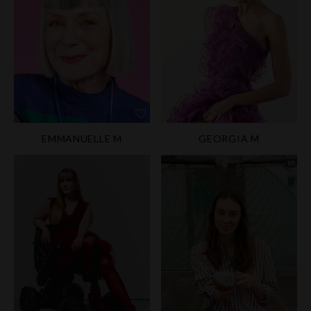
EMMANUELLE M
GEORGIA M