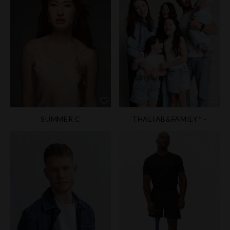
SUMMER C
THALIAB&FAMILY* -