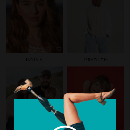
INDIA A
ISRAELLE M