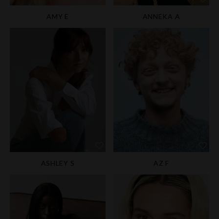
AMY E
ANNEKA A
ASHLEY S
AZ F