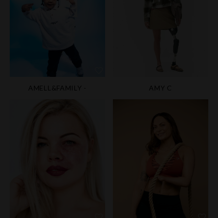
AMELL&FAMILY -
AMY C