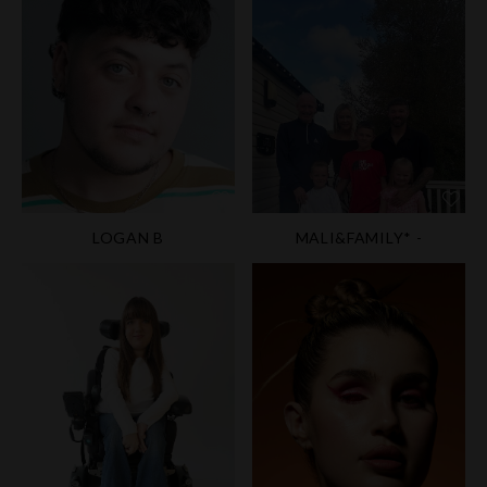
LOGAN B
MALI&FAMILY* -