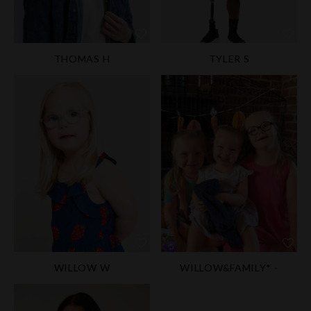
THOMAS H
TYLER S
WILLOW W
WILLOW&FAMILY* -