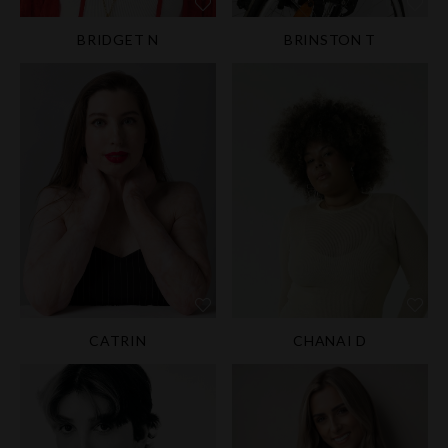
BRIDGET N
BRINSTON T
CATRIN
CHANAI D