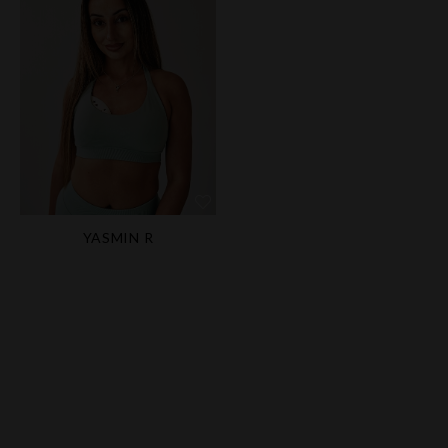
YASMIN R