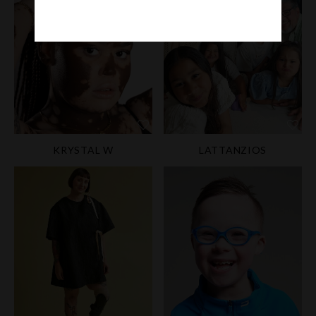
KRYSTAL W
LATTANZIOS