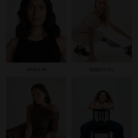
RABIA M
REBECCA L