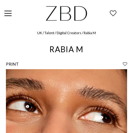
UK / Talent / Digital Creators / Rabia M
RABIA M
PRINT