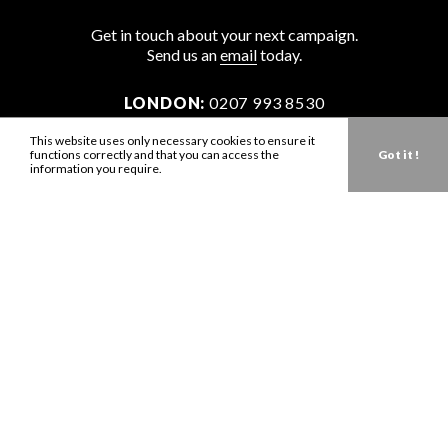
Get in touch about your next campaign.
Send us an
email
today.
LONDON:
0207 993 8530
NEW YORK:
646 202 9440
This website uses only necessary cookies to ensure it
functions correctly and that you can access the
Got it !
LA:
323 947 2135
information you require.
AUS:
61 401 789 896
info@zbdtalent.com
Download our Media Kit
Terms & Conditions
Privacy Policy
Mediaslide model agency software