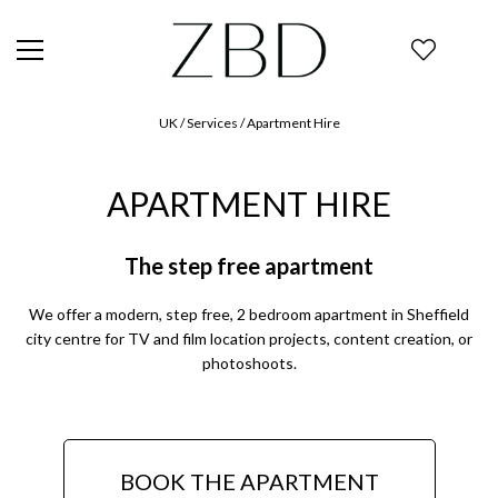
UK
/ Services / Apartment Hire
APARTMENT HIRE
The step free apartment
We offer a modern, step free, 2 bedroom apartment in Sheffield
city centre for TV and film location projects, content creation, or
photoshoots.
BOOK THE APARTMENT