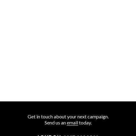
Get in touch about your next campaign.
Send us an
email
today.