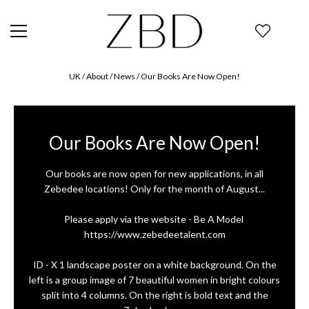
UK
/ About /
News
/
Our Books Are Now Open!
Our Books Are Now Open!
Our books are now open for new applications, in all
Zebedee locations! Only for the month of August...
Please apply via the website - Be A Model ⁠
https://www.zebedeetalent.com⁠
ID - X 1 landscape poster on a white background. On the
left is a group image of 7 beautiful women in bright colours
split into 4 columns. On the right is bold text and the