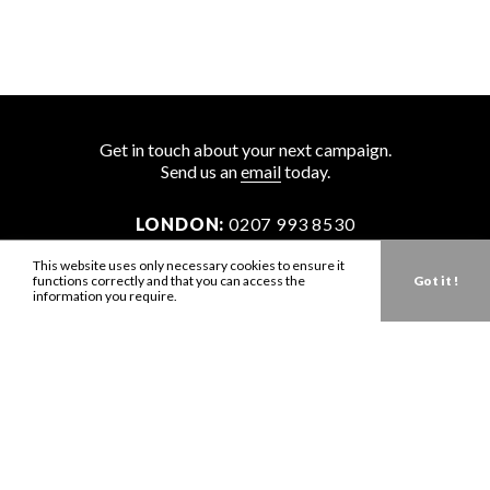
Get in touch about your next campaign.
Send us an
email
today.
LONDON:
0207 993 8530
NEW YORK:
646 202 9440
This website uses only necessary cookies to ensure it
functions correctly and that you can access the
Got it !
LA:
323 947 2135
information you require.
AUS:
61 401 789 896
info@zbdtalent.com