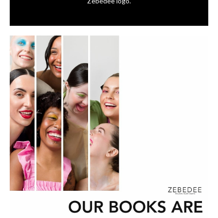
Zebedee logo.⁠