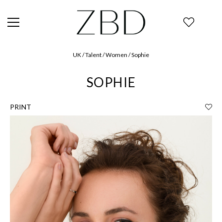
UK / Talent / Women / Sophie
SOPHIE
PRINT