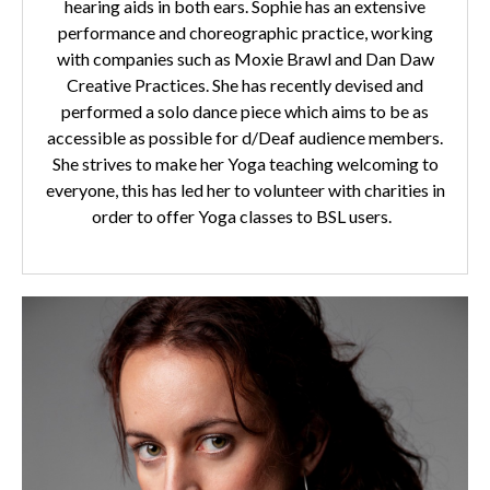
hearing aids in both ears. Sophie has an extensive
performance and choreographic practice, working
with companies such as Moxie Brawl and Dan Daw
Creative Practices. She has recently devised and
performed a solo dance piece which aims to be as
accessible as possible for d/Deaf audience members.
She strives to make her Yoga teaching welcoming to
everyone, this has led her to volunteer with charities in
order to offer Yoga classes to BSL users.