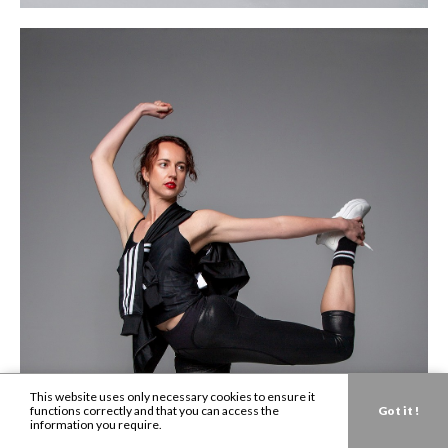
This website uses only necessary cookies to ensure it
functions correctly and that you can access the
Got it !
information you require.