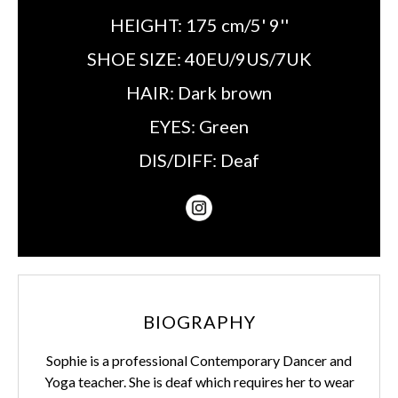
HEIGHT:
175 cm/5' 9''
SHOE SIZE:
40EU/9US/7UK
HAIR:
Dark brown
EYES:
Green
DIS/DIFF:
Deaf
BIOGRAPHY
Sophie is a professional Contemporary Dancer and
Yoga teacher. She is deaf which requires her to wear