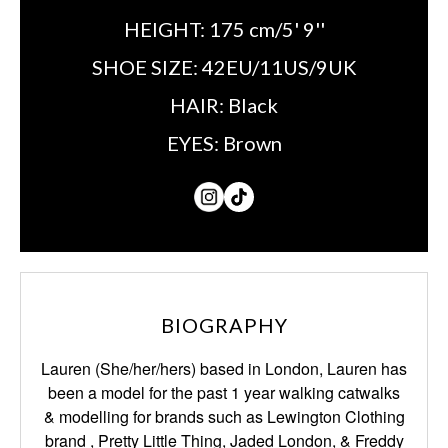
HEIGHT:
175 cm/5' 9''
SHOE SIZE:
42EU/11US/9UK
HAIR:
Black
EYES:
Brown
BIOGRAPHY
Lauren (She/her/hers) b
ased in London, Lauren has
been a model for the past 1 year walking catwalks
& modelling for brands such as Lewington Clothing
brand , Pretty Little Thing, Jaded London, & Freddy