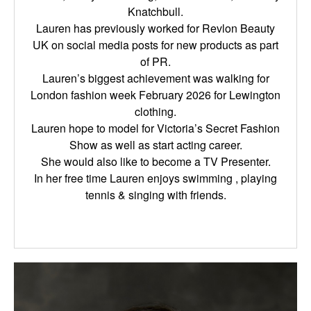
Knatchbull.
Lauren has previously worked for Revlon Beauty
UK on social media posts for new products as part
of PR.
Lauren’s biggest achievement was walking for
London fashion week February 2026 for Lewington
clothing.
Lauren hope to model for Victoria’s Secret Fashion
Show as well as start acting career.
She would also like to become a TV Presenter.
In her free time Lauren enjoys swimming , playing
tennis & singing with friends.