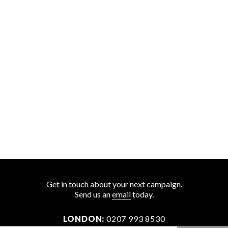
Get in touch about your next campaign.
Send us an
email
today.
LONDON:
0207 993 8530