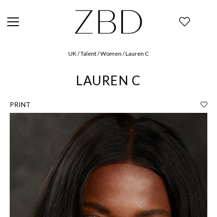
UK / Talent / Women / Lauren C
LAUREN C
PRINT