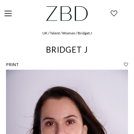
UK / Talent / Women / Bridget J
BRIDGET J
PRINT