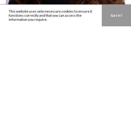
This website uses only necessary cookies to ensure it
functions correctly and that you can access the
Got it !
information you require.
Get in touch about your next campaign.
Send us an
email
today.
LONDON:
0207 993 8530