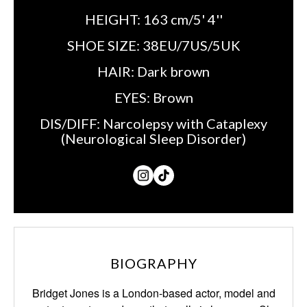
HEIGHT:
163 cm/5' 4''
SHOE SIZE:
38EU/7US/5UK
HAIR:
Dark brown
EYES:
Brown
DIS/DIFF:
Narcolepsy with Cataplexy
(Neurological Sleep Disorder)
BIOGRAPHY
Bridget Jones is a London-based actor, model and