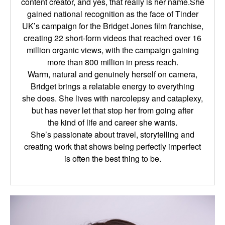
content creator, and yes, that really is her name.She
gained national recognition as the face of Tinder
UK’s campaign for the Bridget Jones film
franchise,
creating 22 short-form videos that reached over 16
million organic views, with the
campaign gaining
more than 800 million in press reach.
Warm, natural and genuinely herself on camera,
Bridget brings a relatable energy to everything
she
does. She lives with narcolepsy and cataplexy,
but has never let that stop her from going after
the
kind of life and career she wants.
She’s passionate about travel, storytelling and
creating work that shows being perfectly imperfect
is
often the best thing to be.