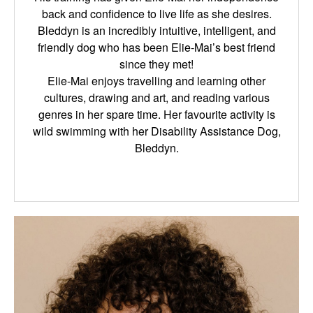
back and confidence to live life as she desires.
Bleddyn is an incredibly intuitive, intelligent, and
friendly dog who has been Elie-Mai’s best friend
since they met!
Elie-Mai enjoys travelling and learning other
cultures, drawing and art, and reading various
genres in her spare time. Her favourite activity is
wild swimming with her Disability Assistance Dog,
Bleddyn.