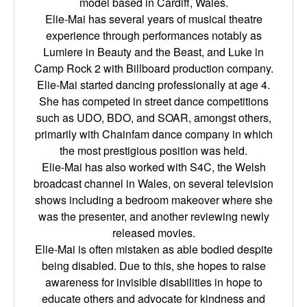
model based in Cardiff, Wales.
Elie-Mai has several years of musical theatre
experience through performances notably as
Lumiere in Beauty and the Beast, and Luke in
Camp Rock 2 with Billboard production company.
Elie-Mai started dancing professionally at age 4.
She has competed in street dance competitions
such as UDO, BDO, and SOAR, amongst others,
primarily with Chainfam dance company in which
the most prestigious position was held.
Elie-Mai has also worked with S4C, the Welsh
broadcast channel in Wales, on several television
shows including a bedroom makeover where she
was the presenter, and another reviewing newly
released movies.
Elie-Mai is often mistaken as able bodied despite
being disabled. Due to this, she hopes to raise
awareness for invisible disabilities in hope to
educate others and advocate for kindness and