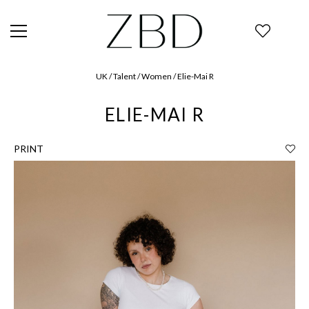
UK / Talent / Women / Elie-Mai R
ELIE-MAI R
PRINT