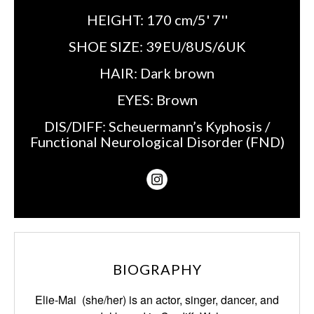
HEIGHT:
170 cm/5' 7''
SHOE SIZE:
39EU/8US/6UK
HAIR:
Dark brown
EYES:
Brown
DIS/DIFF:
Scheuermann’s Kyphosis /
Functional Neurological Disorder (FND)
BIOGRAPHY
Elie-Mai (she/her) is an actor, singer, dancer, and