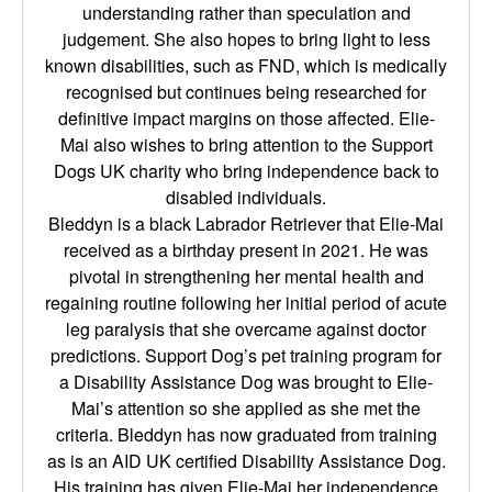
understanding rather than speculation and
judgement. She also hopes to bring light to less
known disabilities, such as FND, which is medically
recognised but continues being researched for
definitive impact margins on those affected. Elie-
Mai also wishes to bring attention to the Support
Dogs UK charity who bring independence back to
disabled individuals.
Bleddyn is a black Labrador Retriever that Elie-Mai
received as a birthday present in 2021. He was
pivotal in strengthening her mental health and
regaining routine following her initial period of acute
leg paralysis that she overcame against doctor
predictions. Support Dog’s pet training program for
a Disability Assistance Dog was brought to Elie-
Mai’s attention so she applied as she met the
criteria. Bleddyn has now graduated from training
as is an AID UK certified Disability Assistance Dog.
His training has given Elie-Mai her independence