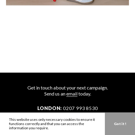
Get in touch about your next campaign.
Send us an
email
today.
LONDON:
0207 993 8530
NEW YORK:
646 202 9440
This website uses only necessary cookies to ensure it
functions correctly and that you can access the
Got it !
LA:
323 947 2135
information you require.