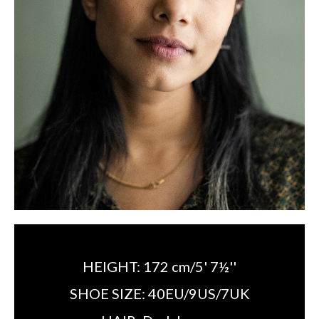
HEIGHT:
172 cm/5' 7½''
SHOE SIZE:
40EU/9US/7UK