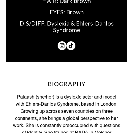
HAIR:
Dark brown
EYES:
Brown
DIS/DIFF:
Dyslexia & Ehlers-Danlos
Syndrome
BIOGRAPHY
Palaash (she/her) is a dyslexic actor and model
with Ehlers-Danlos Syndrome, based in
London.
Growing up across seven countries on three
continents, she brings a global
perspective to her
work. She is constantly preoccupied with questions
of identity. She trained
at RADA in Meisner