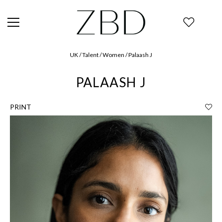
UK / Talent / Women / Palaash J
PALAASH J
PRINT