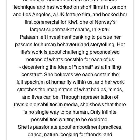
technique and has worked on short films in London
and Los Angeles, a
UK feature film, and booked her
first commercial for Kiwi, one of Norway’s
largest
supermarket chains, in 2025.
Palaash left investment banking to pursue her
passion for human behaviour and storytelling.
Her
life's work is about challenging preconceived
notions of what's possible for each of us
-
decentering the idea of "normal" as a limiting
construct. She believes we each contain the
full
spectrum of humanity within us, and her work
stretches the imagination of what bodies,
minds,
and lives can be. Through representation of
invisible disabilities in media, she shows
that there
is no single way to be human. Only infinite
possibilities waiting to be explored.
She is passionate about embodiment practices,
dance, nature, cooking for friends, and