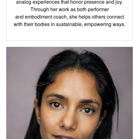
analog
experiences that honor presence and joy.
Through her work as both performer
and
embodiment coach, she helps others connect
with their bodies in sustainable, empowering
ways.