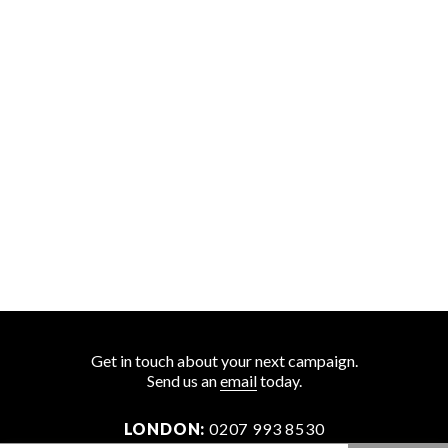
Get in touch about your next campaign.
Send us an
email
today.
LONDON:
0207 993 8530