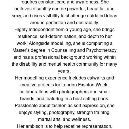
requires constant care and awareness. She
believes disability can be powerful, beautiful, and
sexy, and uses visibility to challenge outdated ideas
around perfection and desirability.
Highly independent from a young age, she brings
resilience, self-determination, and depth to her
work. Alongside modelling, she is completing a
Master’s degree in Counselling and Psychotherapy
and has a professional background working within
the disability and mental health community for many
years .
Her modelling experience includes catwalks and
creative projects for London Fashion Week,
collaborations with photographers and small
brands, and featuring in a best-selling book.
Passionate about fashion as self-expression, she
enjoys styling, photography, strength training,
martial arts, and wellness.
Her ambition is to help redefine representation,