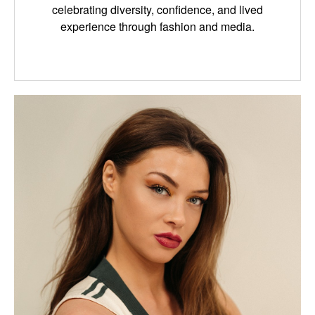
celebrating diversity, confidence, and lived
experience through fashion and media.