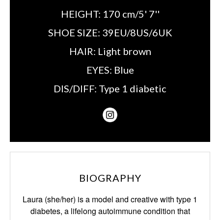
HEIGHT:
170 cm/5' 7''
SHOE SIZE:
39EU/8US/6UK
HAIR:
Light brown
EYES:
Blue
DIS/DIFF:
Type 1 diabetic
BIOGRAPHY
Laura (she/her) is a model and creative with type 1
diabetes, a lifelong autoimmune condition that