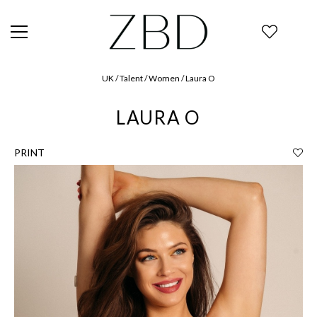
UK / Talent / Women / Laura O
LAURA O
PRINT