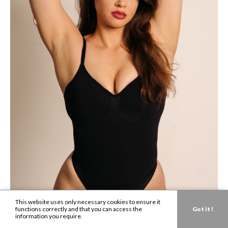
This website uses only necessary cookies to ensure it
functions correctly and that you can access the
Got it !
information you require.