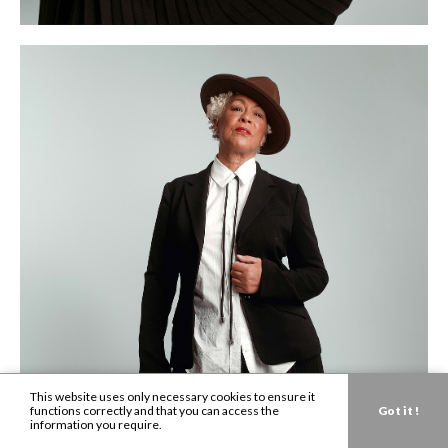
This website uses only necessary cookies to ensure it
functions correctly and that you can access the
Got it !
information you require.