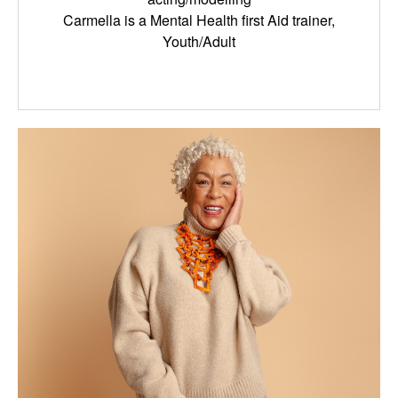
Carmella is a Mental Health first Aid trainer,
Youth/Adult