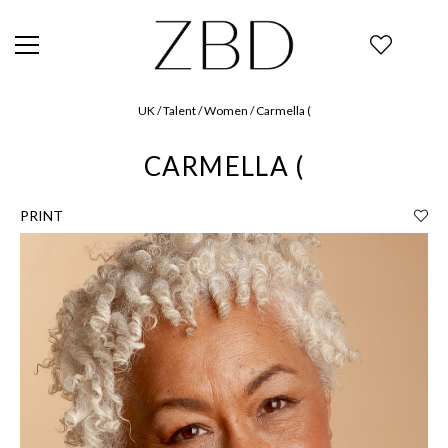
UK / Talent / Women / Carmella (
CARMELLA (
PRINT