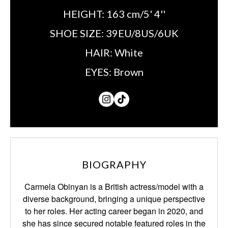
HEIGHT:
163 cm/5' 4''
SHOE SIZE:
39EU/8US/6UK
HAIR:
White
EYES:
Brown
BIOGRAPHY
Carmela Obinyan is a British actress/model with a
diverse background, bringing a unique perspective
to her roles. Her acting career began in 2020, and
she has since secured notable featured roles in the