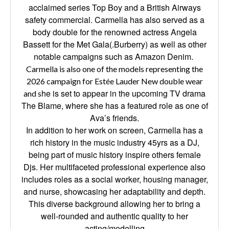
acclaimed series Top Boy and a British Airways
safety commercial. Carmella has also served as a
body double for the renowned actress Angela
Bassett for the Met Gala(.Burberry) as well as other
notable campaigns such as Amazon Denim.
Carmella is also one of the models representing the
2026 campaign for Estée Lauder New double wear
he is set to appear in the upcoming TV drama
and s
The Blame, where she has a featured role as one of
Ava’s friends.
In addition to her work on screen, Carmella has a
rich history in the music industry 45yrs as a DJ,
being part of music history inspire others female
Djs. Her multifaceted professional experience also
includes roles as a social worker, housing manager,
and nurse, showcasing her adaptability and depth.
This diverse background allowing her to bring a
well-rounded and authentic quality to her
acting/modelling