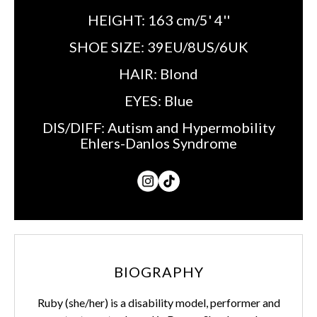
HEIGHT:
163 cm/5' 4''
SHOE SIZE:
39EU/8US/6UK
HAIR:
Blond
EYES:
Blue
DIS/DIFF:
Autism and Hypermobility
Ehlers-Danlos Syndrome
BIOGRAPHY
Ruby (she/her) is a disability model, performer and