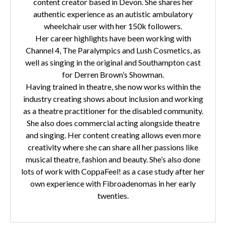
content creator based in Devon. She shares her
authentic experience as an autistic ambulatory
wheelchair user with her 150k followers.
Her career highlights have been working with
Channel 4, The Paralympics and Lush Cosmetics, as
well as singing in the original and Southampton cast
for Derren Brown’s Showman.
Having trained in theatre, she now works within the
industry creating shows about inclusion and working
as a theatre practitioner for the disabled community.
She also does commercial acting alongside theatre
and singing. Her content creating allows even more
creativity where she can share all her passions like
musical theatre, fashion and beauty. She’s also done
lots of work with CoppaFeel! as a case study after her
own experience with Fibroadenomas in her early
twenties.