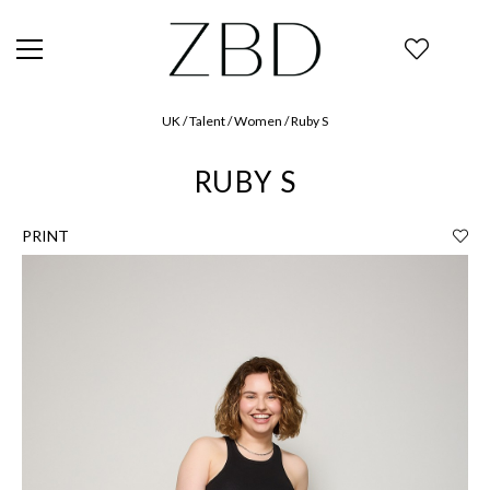
UK / Talent / Women / Ruby S
RUBY S
PRINT