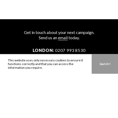
Get in touch about your next campaign.
Send us an
email
today.
LONDON:
0207 993 8530
NEW YORK:
646 202 9440
This website uses only necessary cookies to ensure it
functions correctly and that you can access the
Got it !
LA:
323 947 2135
information you require.
AUS:
61 401 789 896
info@zbdtalent.com