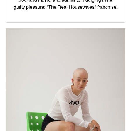
guilty pleasure: *The Real Housewives* franchise.