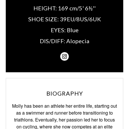
HEIGHT:
169 cm/5' 6½''
SHOE SIZE:
39EU/8US/6UK
EYES:
Blue
DIS/DIFF:
Alopecia
BIOGRAPHY
Molly has been an athlete her entire life, starting out
as a swimmer and runner
before transitioning to
triathlons. Eventually, her passion led her to focus
on cycling,
where she now competes at an elite