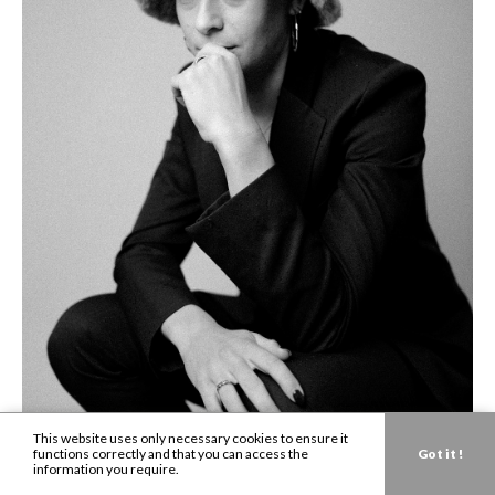
This website uses only necessary cookies to ensure it
functions correctly and that you can access the
Got it !
information you require.