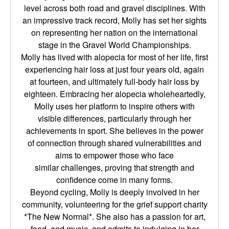
level across both road and gravel disciplines. With
an
impressive track record, Molly has set her sights
on representing her nation on the
international
stage in the Gravel World Championships.
Molly has lived with alopecia for most of her life, first
experiencing hair loss at just four
years old, again
at fourteen, and ultimately full-body hair loss by
eighteen. Embracing her
alopecia wholeheartedly,
Molly uses her platform to inspire others with
visible
differences, particularly through her
achievements in sport. She believes in the power
of
connection through shared vulnerabilities and
aims to empower those who face
similar
challenges, proving that strength and
confidence come in many forms.
Beyond cycling, Molly is deeply involved in her
community, volunteering for the grief
support charity
*The New Normal*. She also has a passion for art,
food, and music, and
admits to indulging in her