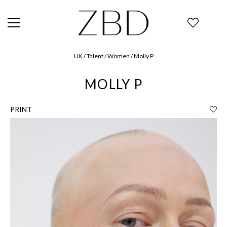
UK / Talent / Women / Molly P
MOLLY P
PRINT