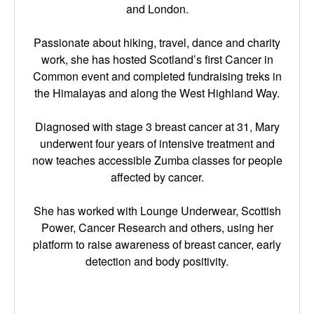
and London.
Passionate about hiking, travel, dance and charity
work, she has hosted Scotland’s first Cancer in
Common event and completed fundraising treks in
the Himalayas and along the West Highland Way.
Diagnosed with stage 3 breast cancer at 31, Mary
underwent four years of intensive treatment and
now teaches accessible Zumba classes for people
affected by cancer.
She has worked with Lounge Underwear, Scottish
Power, Cancer Research and others, using her
platform to raise awareness of breast cancer, early
detection and body positivity.