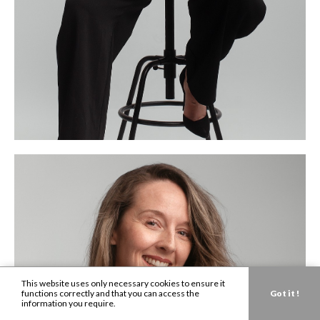
This website uses only necessary cookies to ensure it
functions correctly and that you can access the
Got it !
information you require.