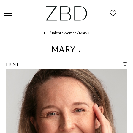
UK / Talent / Women / Mary J
MARY J
PRINT