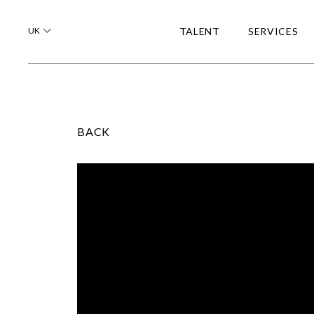
UK
TALENT
SERVICES
BACK