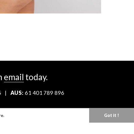
n
email
today.
5
|
AUS:
61 401 789 896
Download our Media Kit
re.
Got it !
Terms & Conditions
Privacy Policy
Mediaslide model agency software