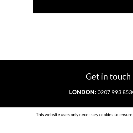
Get in touch
LONDON:
0207 993 853
This website uses only necessary cookies to ensure i
Company no. 11671454
VAT no. 310076846