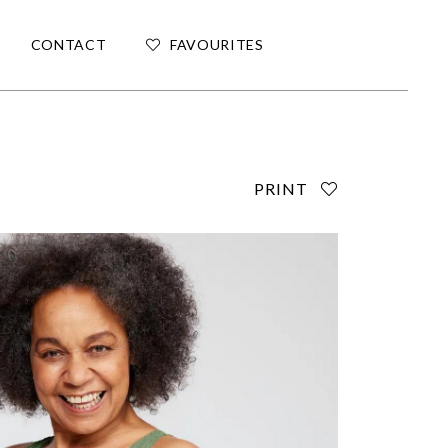
CONTACT
FAVOURITES
PRINT