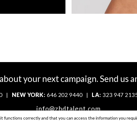
 about your next campaign.
Send us a
0
|
NEW YORK:
646 202 9440
|
LA:
323 947 213
info@zbdtalent.com
t functions correctly and that you can access the information you requi