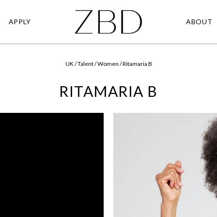
APPLY
ABOUT
UK / Talent / Women / Ritamaria B
RITAMARIA B