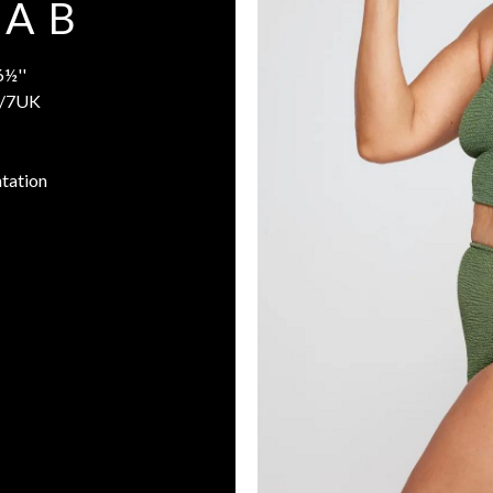
A B
6½''
/7UK
tation