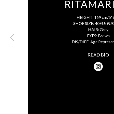
RITAMARI
HEIGHT:
169 cm/5' 
SHOE SIZE:
40EU/9US
HAIR:
Grey
EYES:
Brown
DIS/DIFF:
Age Represen
READ BIO