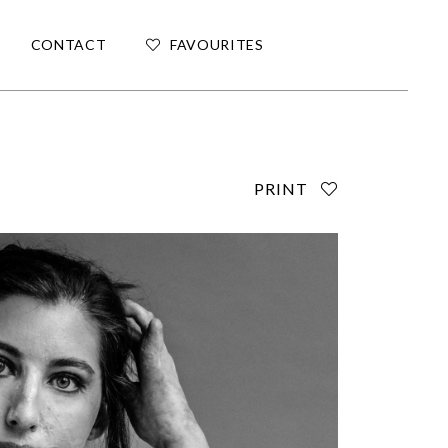
CONTACT
FAVOURITES
PRINT