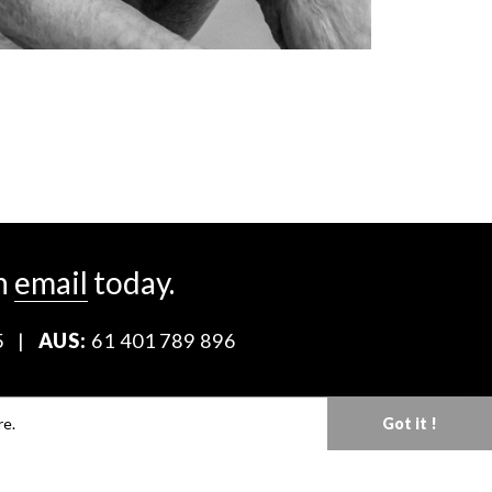
n
email
today.
5
|
AUS:
61 401 789 896
Download our Media Kit
re.
Got it !
Terms & Conditions
Privacy Policy
Mediaslide model agency software