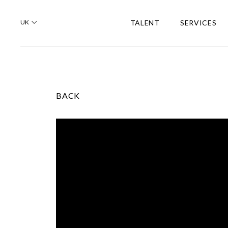
UK
TALENT
SERVICES
BACK