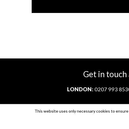
Get in touch
LONDON:
0207 993 853
This website uses only necessary cookies to ensure i
Company no. 11671454
VAT no. 310076846