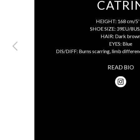
CATRI
HEIGHT:
168 cm/5' 
SHOE SIZE:
39EU/8US
HAIR:
Dark brow
EYES:
Blue
DIS/DIFF:
Burns scarring, limb differen
READ BIO