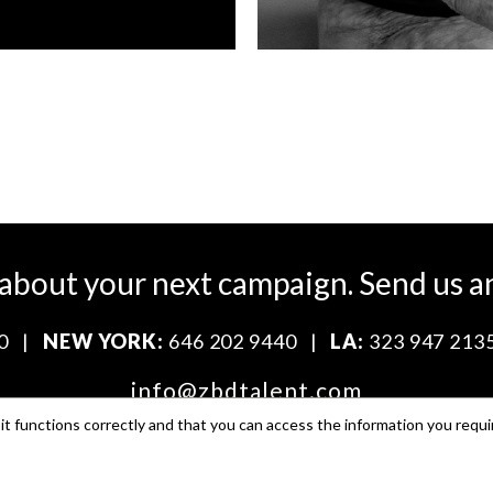
 about your next campaign.
Send us a
0
|
NEW YORK:
646 202 9440
|
LA:
323 947 213
info@zbdtalent.com
t functions correctly and that you can access the information you requi