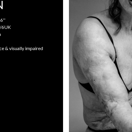
N
6''
/6UK
n
ce & visually impaired