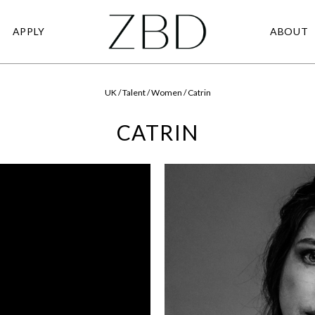
APPLY
ABOUT
UK / Talent / Women / Catrin
CATRIN