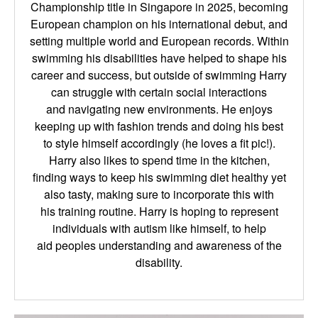
Championship title in
Singapore in 2025, becoming
European champion on his international debut, and
setting multiple
world and European records. Within
swimming his disabilities have helped to shape his
career
and success, but outside of swimming Harry
can struggle with certain social interactions
and
navigating new environments. He enjoys
keeping up with fashion trends and doing his best
to
style himself accordingly (he loves a fit pic!).
Harry also likes to spend time in the kitchen,
finding
ways to keep his swimming diet healthy yet
also tasty, making sure to incorporate this with
his
training routine. Harry is hoping to represent
individuals with autism like himself, to help
aid
peoples understanding and awareness of the
disability.