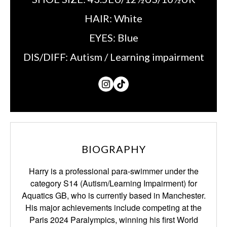
HAIR:
White
EYES:
Blue
DIS/DIFF:
Autism / Learning impairment
BIOGRAPHY
Harry is a professional para-swimmer under the
category S14 (Autism/Learning
Impairment) for
Aquatics GB, who is currently based in Manchester.
His major achievements
include competing at the
Paris 2024 Paralympics, winning his first World