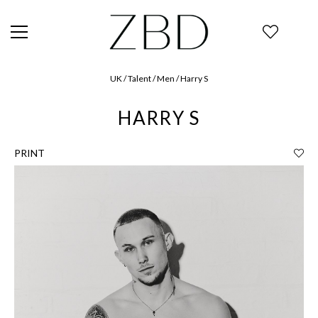
UK / Talent / Men / Harry S
HARRY S
PRINT