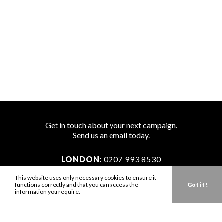
Get in touch about your next campaign.
Send us an
email
today.
LONDON:
0207 993 8530
NEW YORK:
646 202 9440
This website uses only necessary cookies to ensure it
functions correctly and that you can access the
Got it !
LA:
323 947 2135
information you require.
AUS:
61 401 789 896