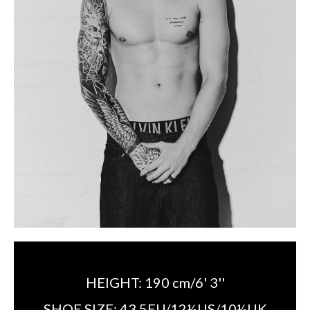
HEIGHT:
190 cm/6' 3''
SHOE SIZE:
43.5EU/12½US/10½UK