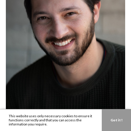
This website uses only necessary cookies to ensure it
functions correctly and that you can access the
Got it !
information you require.