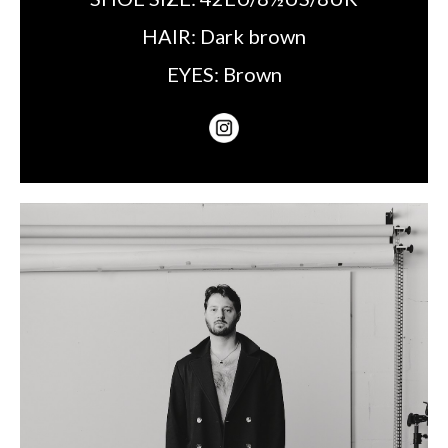
HAIR:
Dark brown
EYES:
Brown