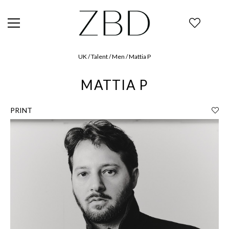
UK / Talent / Men / Mattia P
MATTIA P
PRINT