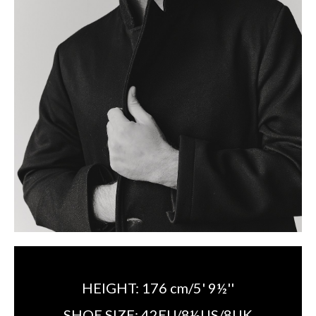
HEIGHT:
176 cm/5' 9½''
SHOE SIZE:
42EU/8½US/8UK