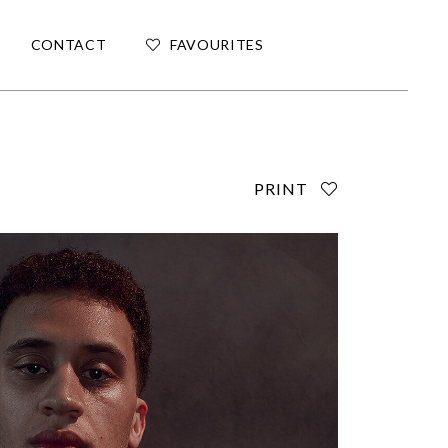
CONTACT
FAVOURITES
PRINT