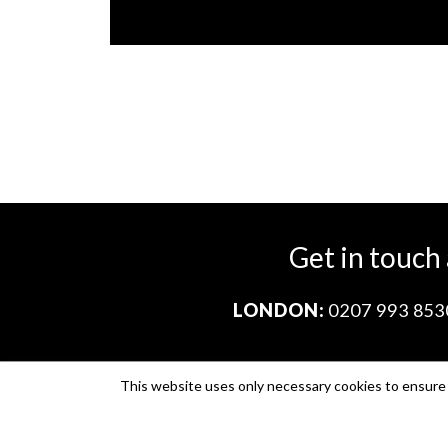
Get in touch
LONDON:
0207 993 853
This website uses only necessary cookies to ensure i
Company no. 11671454
VAT no. 310076846