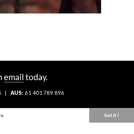
n
email
today.
5
|
AUS:
61 401 789 896
Download our Media Kit
re.
Got it !
Terms & Conditions
Privacy Policy
Mediaslide model agency software