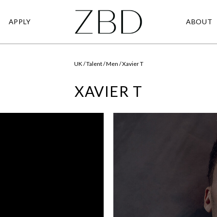
APPLY
ABOUT
UK / Talent / Men / Xavier T
XAVIER T