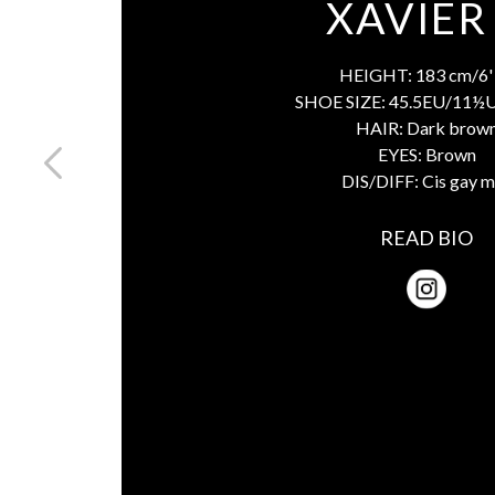
XAVIER
HEIGHT:
183 cm/6' 
SHOE SIZE:
45.5EU/11½
HAIR:
Dark brow
EYES:
Brown
DIS/DIFF:
Cis gay 
READ BIO