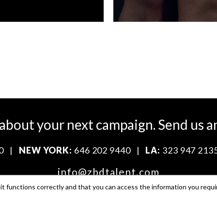
 about your next campaign.
Send us a
0
|
NEW YORK:
646 202 9440
|
LA:
323 947 213
info@zbdtalent.com
t functions correctly and that you can access the information you requi