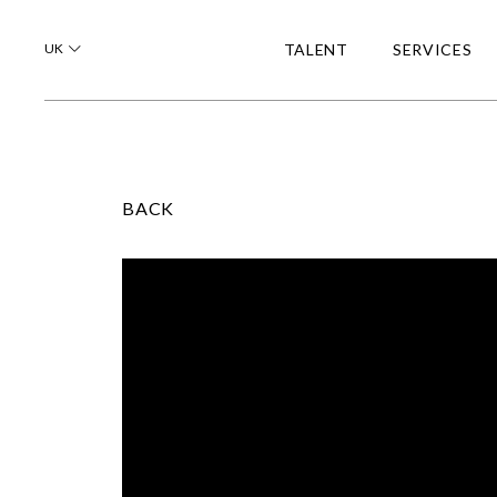
UK
TALENT
SERVICES
BACK