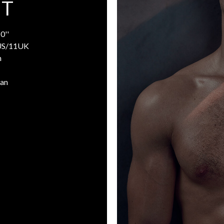
 T
0''
US/11UK
n
man