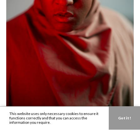
This website uses only necessary cookies to ensure it
functions correctly and that you can access the
Got it !
information you require.