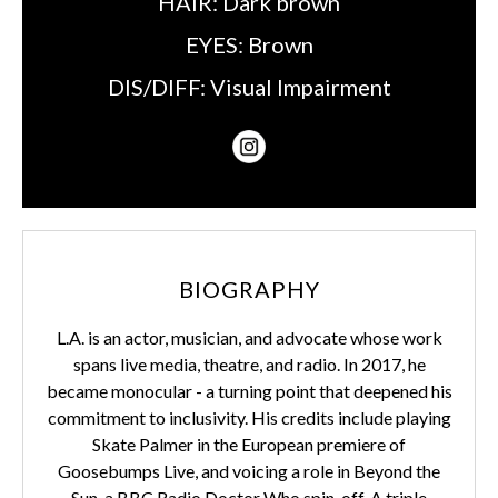
HAIR:
Dark brown
EYES:
Brown
DIS/DIFF:
Visual Impairment
BIOGRAPHY
L.A. is an actor, musician, and advocate whose work
spans live media, theatre, and radio. In 2017, he
became monocular - a turning point that deepened his
commitment to inclusivity. His credits include playing
Skate Palmer in the European premiere of
Goosebumps Live, and voicing a role in Beyond the
Sun, a BBC Radio Doctor Who spin-off. A triple