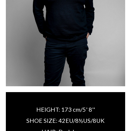
HEIGHT:
173 cm/5' 8''
SHOE SIZE:
42EU/8½US/8UK