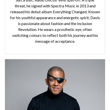
threat, he signed with Spectra Music in 2013 and
released his debut album Everything Changed. Known
for his youthful appearance and energetic spirit, Davis
is passionate about fashion and the Inclusion
Revolution. He wears a prosthetic eye, often
switching colours to reflect both his journey and his
message of acceptance.