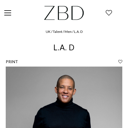
UK / Talent / Men / L.A. D
L.A. D
PRINT