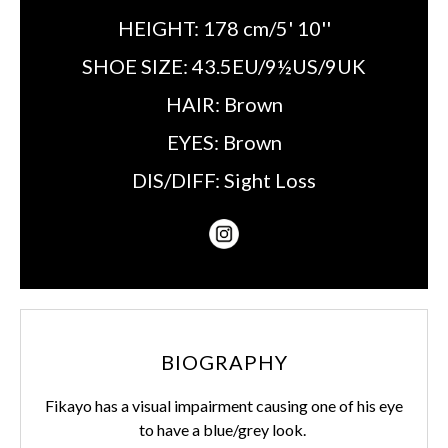
HEIGHT:
178 cm/5' 10''
SHOE SIZE:
43.5EU/9½US/9UK
HAIR:
Brown
EYES:
Brown
DIS/DIFF:
Sight Loss
BIOGRAPHY
Fikayo has a visual impairment causing one of his eye
to have a blue/grey look.