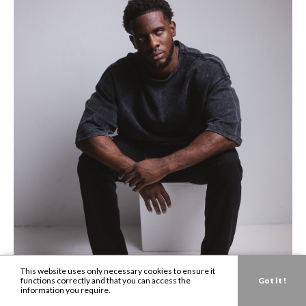
This website uses only necessary cookies to ensure it
functions correctly and that you can access the
Got it !
information you require.