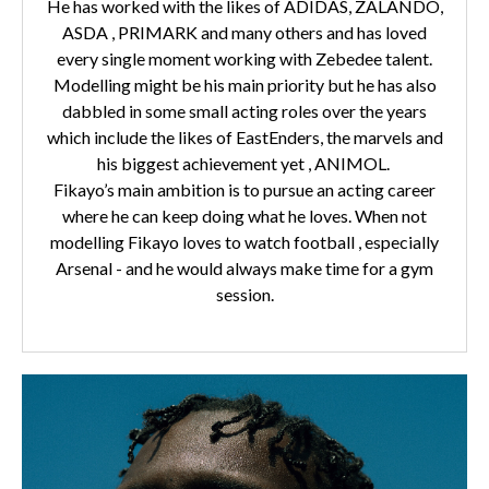
He has worked with the likes of ADIDAS, ZALANDO,
ASDA , PRIMARK and many others and has loved
every single moment working with Zebedee talent.
Modelling might be his main priority but he has also
dabbled in some small acting roles over the years
which include the likes of EastEnders, the marvels and
his biggest achievement yet , ANIMOL.
Fikayo’s main ambition is to pursue an acting career
where he can keep doing what he loves. When not
modelling Fikayo loves to watch football , especially
Arsenal - and he would always make time for a gym
session.