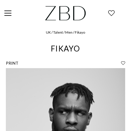
UK / Talent / Men / Fikayo
FIKAYO
PRINT