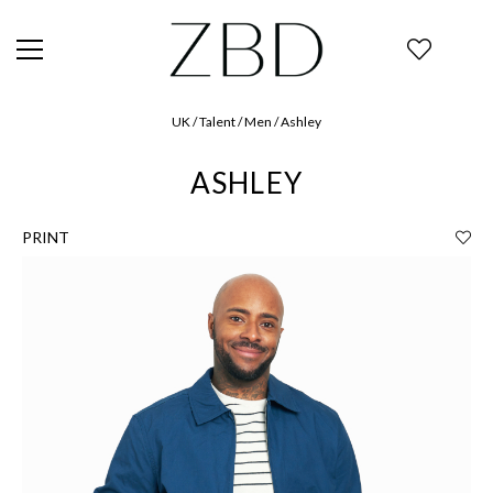
UK / Talent / Men / Ashley
ASHLEY
PRINT