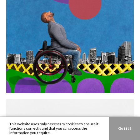
This website uses only necessary cookies to ensure it
functions correctly and that you can access the
Got it !
information you require.