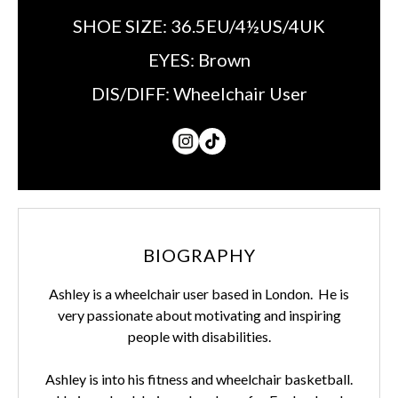
SHOE SIZE:
36.5EU/4½US/4UK
EYES:
Brown
DIS/DIFF:
Wheelchair User
BIOGRAPHY
Ashley is a wheelchair user based in London. He is
very passionate about motivating and inspiring
people with disabilities.
Ashley is into his fitness and wheelchair basketball.