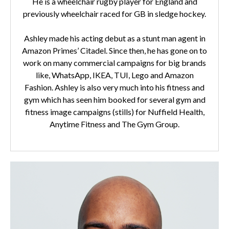
He is a wheelchair rugby player for England and
previously wheelchair raced for GB in sledge hockey.
Ashley made his acting debut as a stunt man agent in
Amazon Primes’ Citadel. Since then, he has gone on to
work on many commercial campaigns for big brands
like, WhatsApp, IKEA, TUI, Lego and Amazon
Fashion. Ashley is also very much into his fitness and
gym which has seen him booked for several gym and
fitness image campaigns (stills) for Nuffield Health,
Anytime Fitness and The Gym Group.