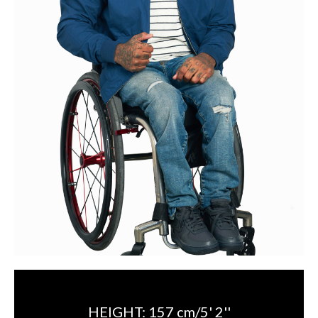
HEIGHT:
157 cm/5' 2''