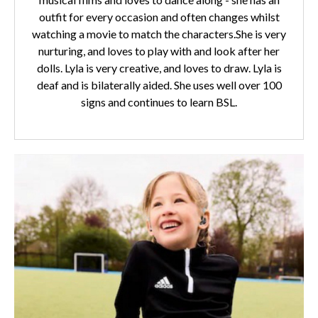
outfit for every occasion and often changes whilst
watching a movie to match the characters.She is very
nurturing, and loves to play with and look after her
dolls. Lyla is very creative, and loves to draw. Lyla is
deaf and is bilaterally aided. She uses well over 100
signs and continues to learn BSL.