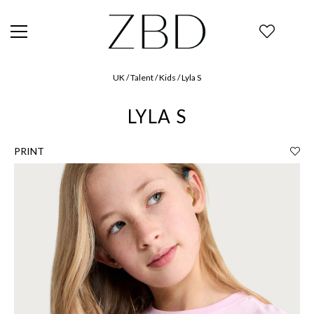
UK / Talent / Kids / Lyla S
LYLA S
PRINT