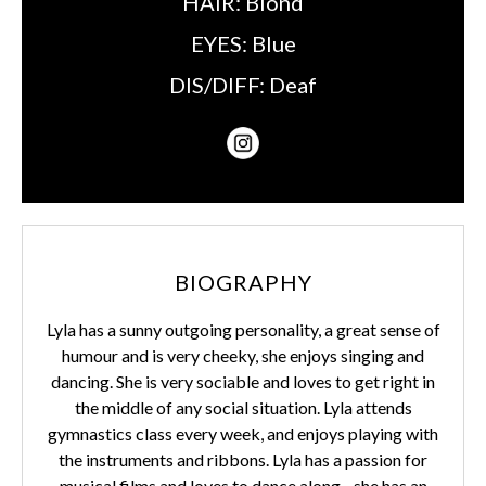
HAIR:
Blond
EYES:
Blue
DIS/DIFF:
Deaf
BIOGRAPHY
Lyla has a sunny outgoing personality, a great sense of
humour and is very cheeky, she enjoys singing and
dancing. She is very sociable and loves to get right in
the middle of any social situation. Lyla attends
gymnastics class every week, and enjoys playing with
the instruments and ribbons. Lyla has a passion for
musical films and loves to dance along - she has an