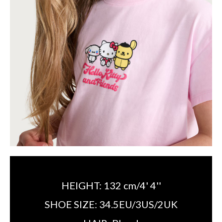
HEIGHT:
132 cm/4' 4''
SHOE SIZE:
34.5EU/3US/2UK