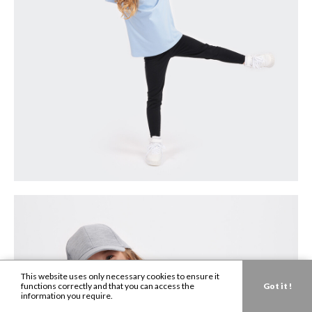
This website uses only necessary cookies to ensure it
functions correctly and that you can access the
Got it !
information you require.