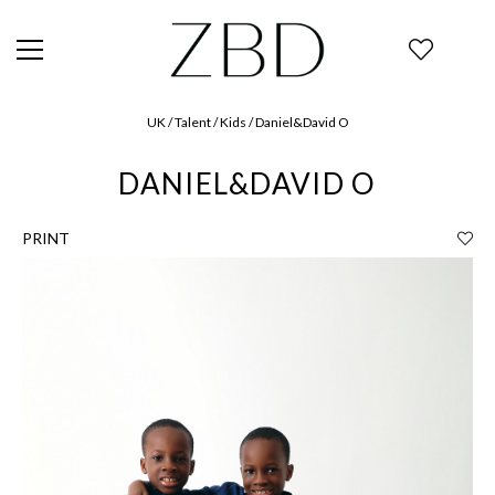
UK / Talent / Kids / Daniel&David O
DANIEL&DAVID O
PRINT