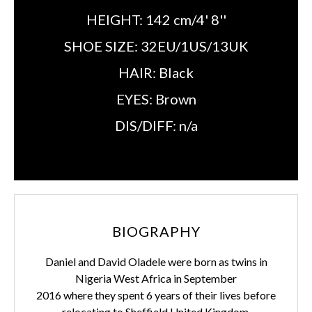
HEIGHT:
142 cm/4' 8''
SHOE SIZE:
32EU/1US/13UK
HAIR:
Black
EYES:
Brown
DIS/DIFF:
n/a
BIOGRAPHY
Daniel and David Oladele were born as twins in
Nigeria West Africa in September
2016 where they spent 6 years of their lives before
relocating to Sheffield United Kingdom.