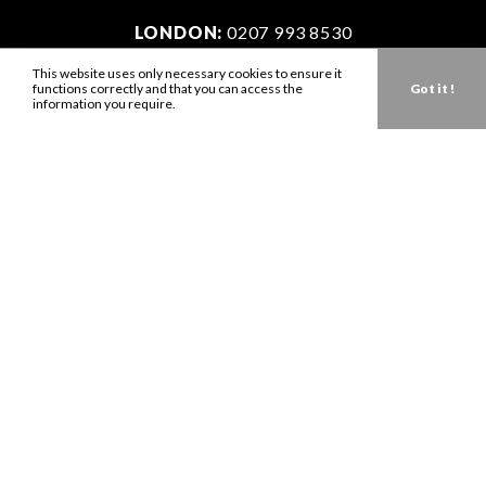
LONDON:
0207 993 8530
NEW YORK:
646 202 9440
This website uses only necessary cookies to ensure it
functions correctly and that you can access the
Got it !
LA:
323 947 2135
information you require.
AUS:
61 401 789 896
info@zbdtalent.com
Download our Media Kit
Terms & Conditions
Privacy Policy
Mediaslide model agency software
Company no. 11671454
VAT no. 310076846