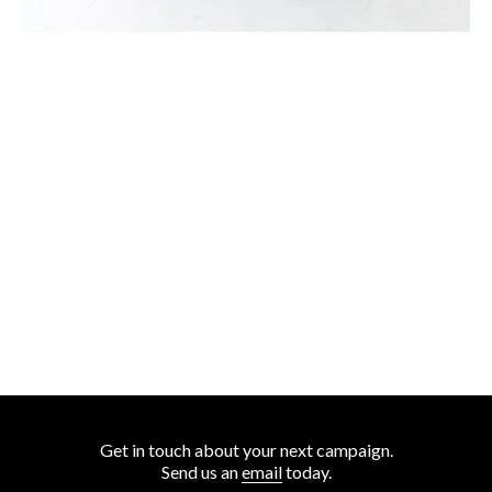
Get in touch about your next campaign.
Send us an
email
today.