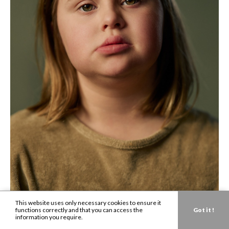
This website uses only necessary cookies to ensure it
functions correctly and that you can access the
Got it !
information you require.