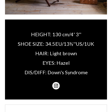
HEIGHT:
130 cm/4' 3''
SHOE SIZE:
34.5EU/13½''US/1UK
HAIR:
Light brown
EYES:
Hazel
DIS/DIFF:
Down's Syndrome