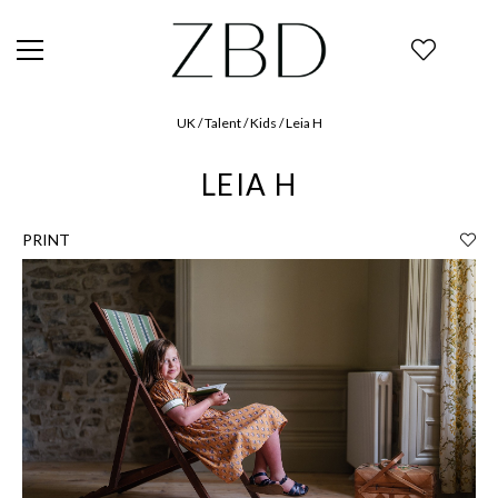
UK / Talent / Kids / Leia H
LEIA H
PRINT