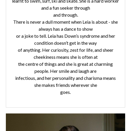
learnt to swim, surf, ski and skate. She is a hard worker
and a fun seeker through
and through.
There is never a dull moment when Leia is about - she
always has a dance to show
or a joke to tell. Leia has Down’s syndrome and her
condition doesn’t get in the way
of anything. Her curiosity, zest for life, and sheer
cheekiness means she is often at
the centre of things and she is great at charming
people. Her smile and laugh are
infectious, and her personality and charisma means
she makes friends wherever she
goes.