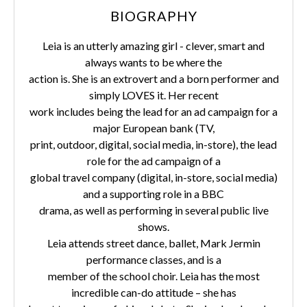
BIOGRAPHY
Leia is an utterly amazing girl - clever, smart and
always wants to be where the
action is. She is an extrovert and a born performer and
simply LOVES it. Her recent
work includes being the lead for an ad campaign for a
major European bank (TV,
print, outdoor, digital, social media, in-store), the lead
role for the ad campaign of a
global travel company (digital, in-store, social media)
and a supporting role in a BBC
drama, as well as performing in several public live
shows.
Leia attends street dance, ballet, Mark Jermin
performance classes, and is a
member of the school choir. Leia has the most
incredible can-do attitude – she has