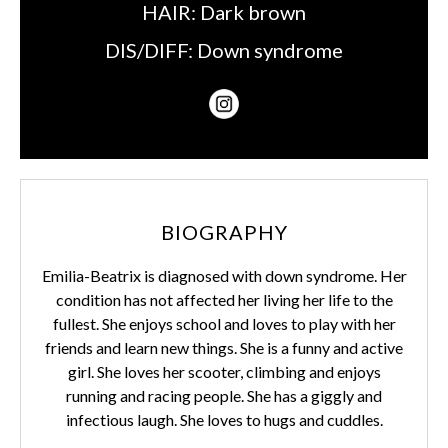
HAIR:
Dark brown
DIS/DIFF:
Down syndrome
BIOGRAPHY
Emilia-Beatrix is diagnosed with down syndrome. Her
condition has not affected her living her life to the
fullest. She enjoys school and loves to play with her
friends and learn new things. She is a funny and active
girl. She loves her scooter, climbing and enjoys
running and racing people. She has a giggly and
infectious laugh. She loves to hugs and cuddles.