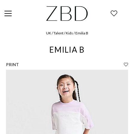
UK / Talent / Kids / Emilia B
EMILIA B
PRINT