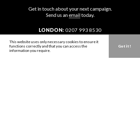
Get in touch about your next campaign.
Send us an
email
today.
LONDON:
0207 993 8530
NEW YORK:
646 202 9440
This website uses only necessary cookies to ensure it
functions correctly and that you can access the
Got it !
LA:
323 947 2135
information you require.
AUS:
61 401 789 896
info@zbdtalent.com
Download our Media Kit
Terms & Conditions
Privacy Policy
Mediaslide model agency software