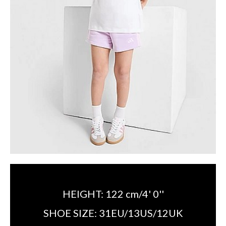
HEIGHT:
122 cm/4' 0''
SHOE SIZE:
31EU/13US/12UK