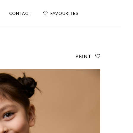
CONTACT
FAVOURITES
PRINT