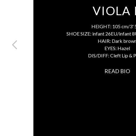
VIOLA 
HEIGHT:
105 cm/3' 
SHOE SIZE:
infant 26EU/infant 
HAIR:
Dark brow
EYES:
Hazel
DIS/DIFF:
Cleft Lip & 
READ BIO