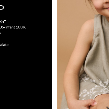
P
5½''
8US/infant 10UK
n
Palate