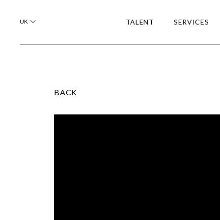
UK
TALENT
SERVICES
BACK