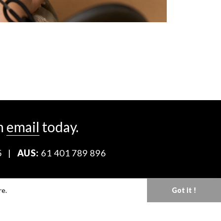
n
email
today.
5
|
AUS:
61 401 789 896
Download our Media Kit
re.
Got it !
Terms & Conditions
Privacy Policy
Mediaslide model agency software