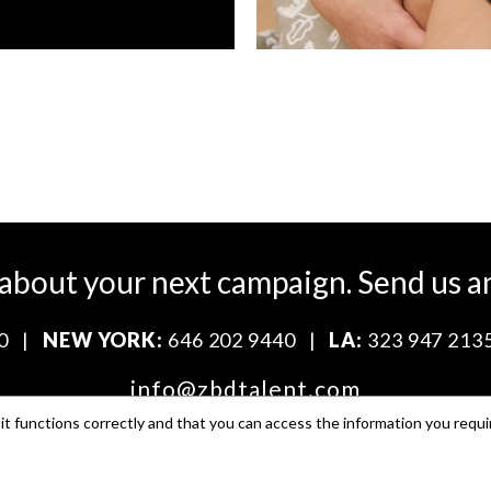
 about your next campaign.
Send us a
0
|
NEW YORK:
646 202 9440
|
LA:
323 947 213
info@zbdtalent.com
t functions correctly and that you can access the information you requi