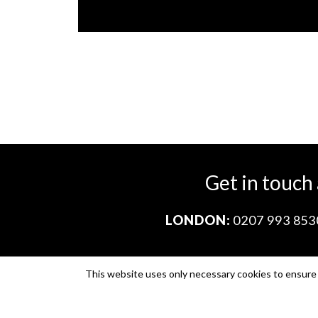
Get in touch
LONDON:
0207 993 853
This website uses only necessary cookies to ensure i
Company no. 11671454
VAT no. 310076846