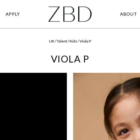
APPLY
ABOUT
UK / Talent / Kids / Viola P
VIOLA P