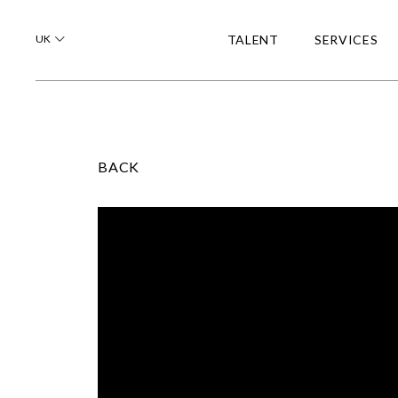
UK
TALENT
SERVICES
BACK