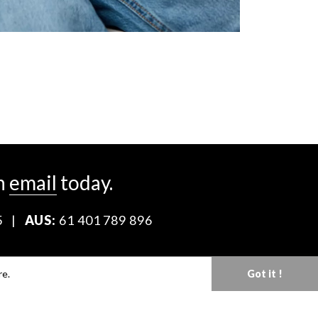
n
email
today.
5
|
AUS:
61 401 789 896
Download our Media Kit
re.
Got it !
Terms & Conditions
Privacy Policy
Mediaslide model agency software