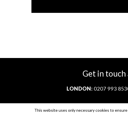
Get in touch
LONDON:
0207 993 853
This website uses only necessary cookies to ensure i
Company no. 11671454
VAT no. 310076846