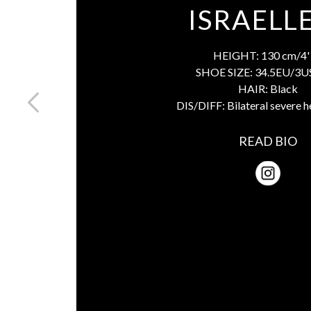
ISRAELL
HEIGHT:
130 cm/4' 
SHOE SIZE:
34.5EU/3U
HAIR:
Black
DIS/DIFF:
Bilateral severe h
READ BIO