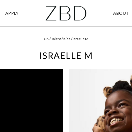
APPLY
ABOUT
UK / Talent / Kids / Israelle M
ISRAELLE M