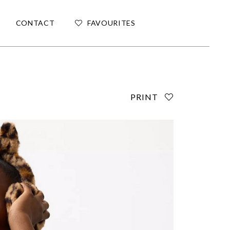
CONTACT
FAVOURITES
PRINT