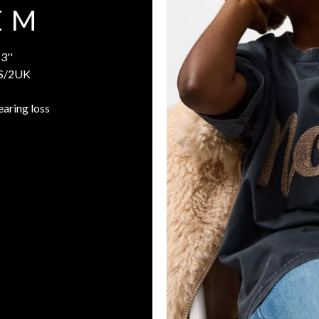
E M
3''
S/2UK
earing loss