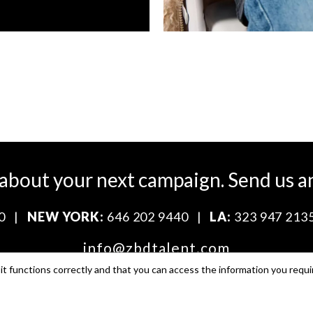
 about your next campaign.
Send us a
0
|
NEW YORK:
646 202 9440
|
LA:
323 947 213
info@zbdtalent.com
t functions correctly and that you can access the information you requi