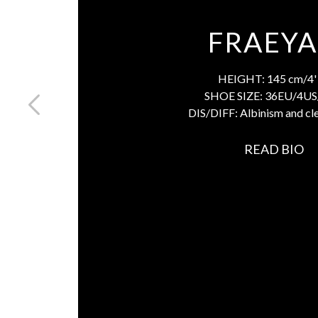
FRAEY
HEIGHT:
145 cm/4' 
SHOE SIZE:
36EU/4US
DIS/DIFF:
Albinism and cle
READ BIO