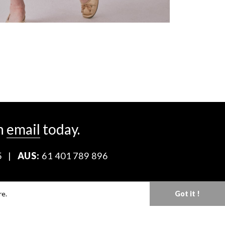
n
email
today.
5
|
AUS:
61 401 789 896
Download our Media Kit
re.
Got it !
Terms & Conditions
Privacy Policy
Mediaslide model agency software