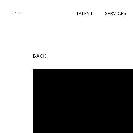
UK
TALENT
SERVICES
BACK