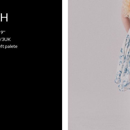
AH
9''
/3UK
ft palete