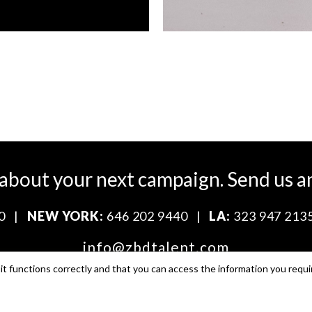
 about your next campaign.
Send us a
0
|
NEW YORK:
646 202 9440
|
LA:
323 947 213
info@zbdtalent.com
t functions correctly and that you can access the information you requi