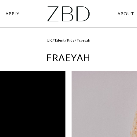
APPLY
ABOUT
UK / Talent / Kids / Fraeyah
FRAEYAH