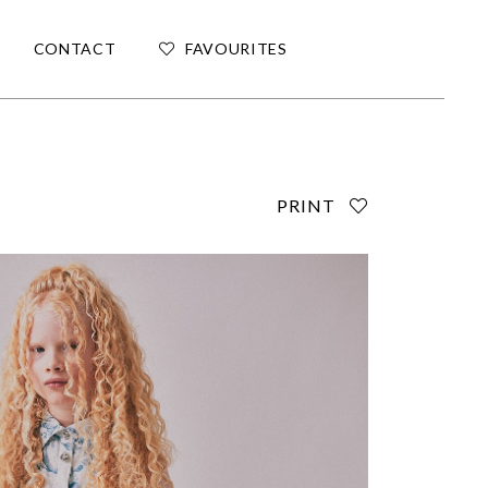
CONTACT
FAVOURITES
PRINT