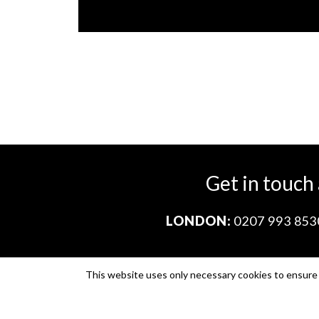
Get in touch
LONDON:
0207 993 853
This website uses only necessary cookies to ensure i
Company no. 11671454
VAT no. 310076846