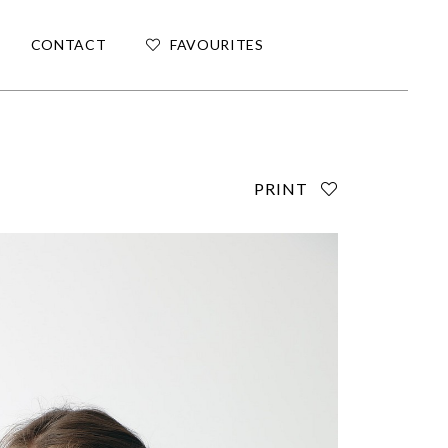
CONTACT
FAVOURITES
PRINT