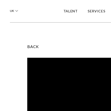
UK
TALENT
SERVICES
BACK