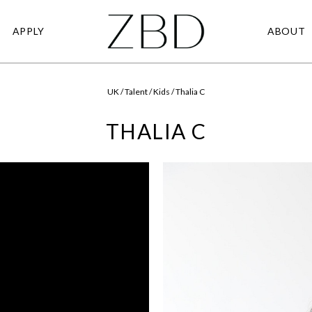
APPLY
ABOUT
UK / Talent / Kids / Thalia C
THALIA C