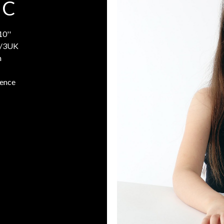
 C
10''
/3UK
n
rence