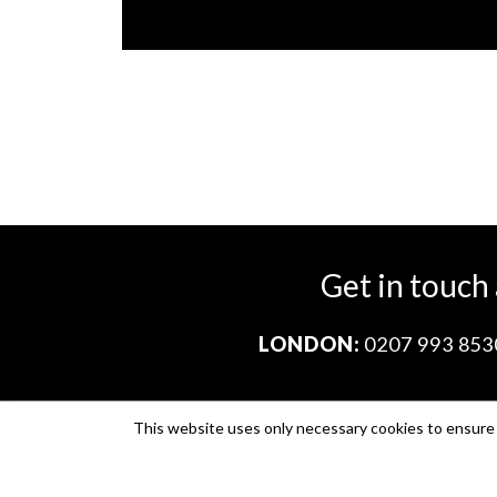
Get in touch
LONDON:
0207 993 853
This website uses only necessary cookies to ensure i
Company no. 11671454
VAT no. 310076846