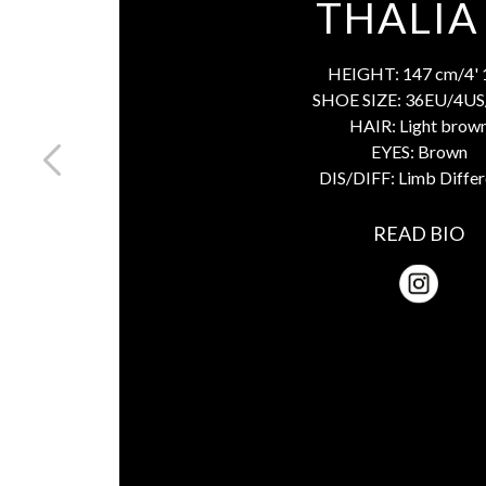
THALIA
HEIGHT:
147 cm/4' 
SHOE SIZE:
36EU/4US
HAIR:
Light brow
EYES:
Brown
DIS/DIFF:
Limb Diffe
READ BIO