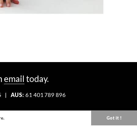
n
email
today.
5
|
AUS:
61 401 789 896
Download our Media Kit
re.
Got it !
Terms & Conditions
Privacy Policy
Mediaslide model agency software