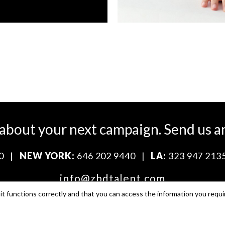
 about your next campaign.
Send us a
0
|
NEW YORK:
646 202 9440
|
LA:
323 947 213
info@zbdtalent.com
t functions correctly and that you can access the information you requi