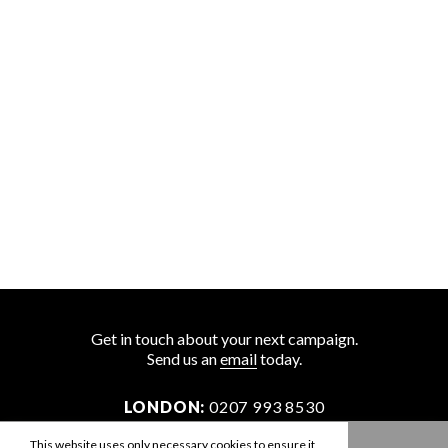
Get in touch about your next campaign.
Send us an
email
today.
LONDON:
0207 993 8530
NEW YORK:
646 202 9440
This website uses only necessary cookies to ensure it