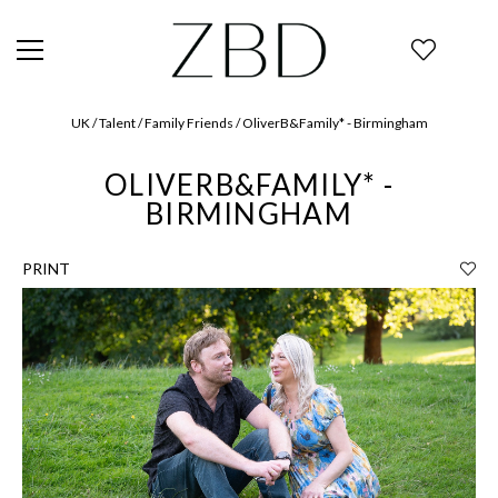
UK / Talent / Family Friends / OliverB&Family* - Birmingham
OLIVERB&FAMILY* -
BIRMINGHAM
PRINT