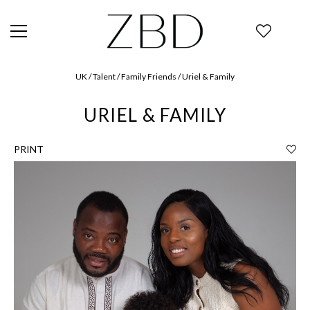
UK / Talent / Family Friends / Uriel & Family
URIEL & FAMILY
PRINT