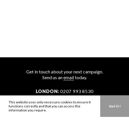
Get in touch about your next campaign.
Send us an
email
today.
LONDON:
0207 993 8530
NEW YORK:
646 202 9440
This website uses only necessary cookies to ensure it
functions correctly and that you can access the
Got it !
LA:
323 947 2135
information you require.
AUS:
61 401 789 896