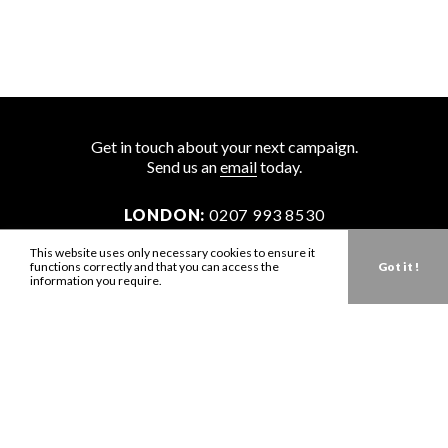
Get in touch about your next campaign.
Send us an
email
today.
LONDON:
0207 993 8530
NEW YORK:
646 202 9440
This website uses only necessary cookies to ensure it
functions correctly and that you can access the
Got it !
LA:
323 947 2135
information you require.
AUS:
61 401 789 896
info@zbdtalent.com