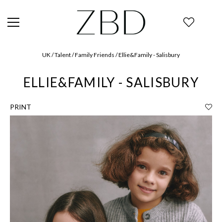
UK / Talent / Family Friends / Ellie&Family - Salisbury
ELLIE&FAMILY - SALISBURY
PRINT