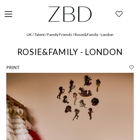
UK / Talent / Family Friends / Rosie&Family - London
ROSIE&FAMILY - LONDON
PRINT