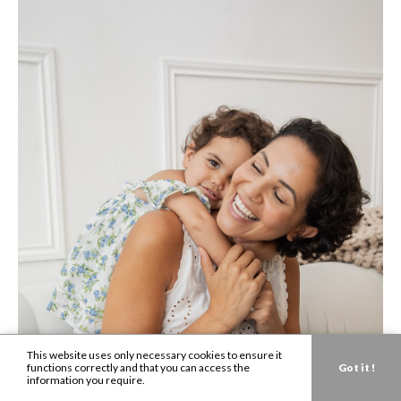
This website uses only necessary cookies to ensure it
functions correctly and that you can access the
Got it !
information you require.