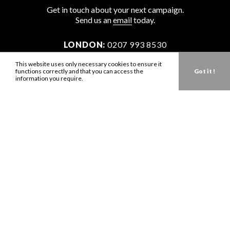
Get in touch about your next campaign.
Send us an
email
today.
LONDON:
0207 993 8530
NEW YORK:
646 202 9440
This website uses only necessary cookies to ensure it
functions correctly and that you can access the
Got it !
LA:
323 947 2135
information you require.
AUS:
61 401 789 896
info@zbdtalent.com
Download our Media Kit
Terms & Conditions
Privacy Policy
Mediaslide model agency software
Company no. 11671454