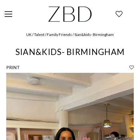
UK / Talent / Family Friends / Sian&kids- Birmingham
SIAN&KIDS- BIRMINGHAM
PRINT