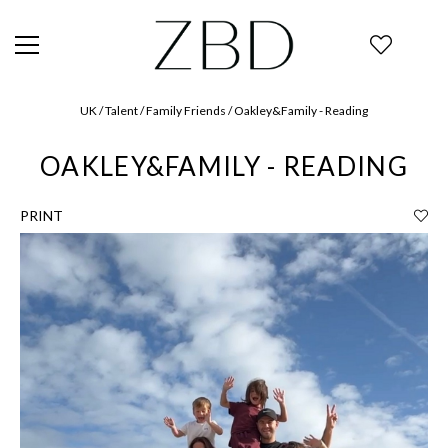
UK / Talent / Family Friends / Oakley&Family - Reading
OAKLEY&FAMILY - READING
PRINT