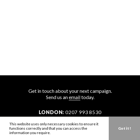
Get in touch about your next campaign.
Send us an
email
today.
LONDON:
0207 993 8530
NEW YORK:
646 202 9440
This website uses only necessary cookies to ensure it
functions correctly and that you can access the
Got it !
LA:
323 947 2135
information you require.