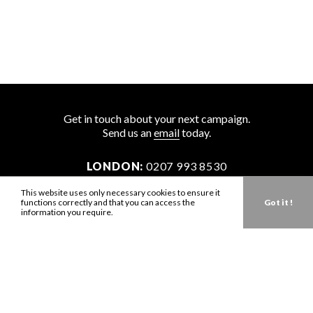
Get in touch about your next campaign.
Send us an
email
today.
LONDON:
0207 993 8530
NEW YORK:
646 202 9440
This website uses only necessary cookies to ensure it
functions correctly and that you can access the
Got it !
LA:
323 947 2135
information you require.
AUS:
61 401 789 896
info@zbdtalent.com