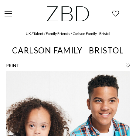
UK / Talent / Family Friends / Carlson Family - Bristol
CARLSON FAMILY - BRISTOL
PRINT