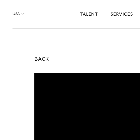
USA
TALENT
SERVICES
BACK