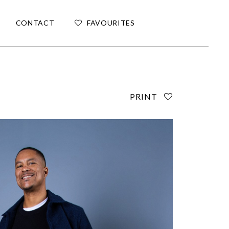
CONTACT
FAVOURITES
PRINT