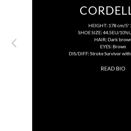
CORDEL
HEIGHT:
178 cm/5' 
SHOE SIZE:
44.5EU/10½
HAIR:
Dark brow
EYES:
Brown
DIS/DIFF:
Stroke Survivor wit
READ BIO