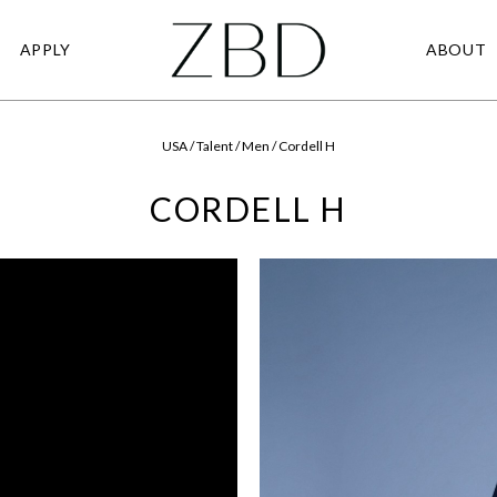
APPLY
ABOUT
USA / Talent / Men / Cordell H
CORDELL H