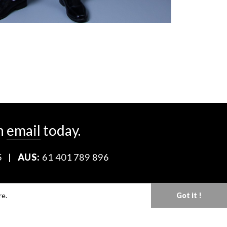
n
email
today.
5
|
AUS:
61 401 789 896
Download our Media Kit
re.
Got it !
Terms & Conditions
Privacy Policy
Mediaslide model agency software