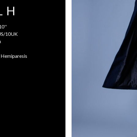
L H
10''
US/10UK
n
h Hemiparesis