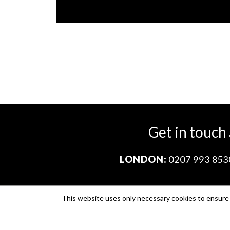
Get in touch
LONDON:
0207 993 853
This website uses only necessary cookies to ensure i
Company no. 11671454
VAT no. 310076846