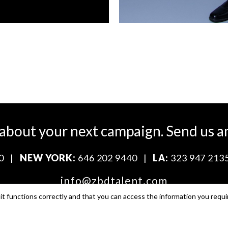
 about your next campaign.
Send us a
0
|
NEW YORK:
646 202 9440
|
LA:
323 947 213
info@zbdtalent.com
t functions correctly and that you can access the information you requi