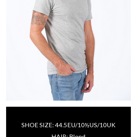
SHOE SIZE:
44.5EU/10½US/10UK
HAIR:
Blond