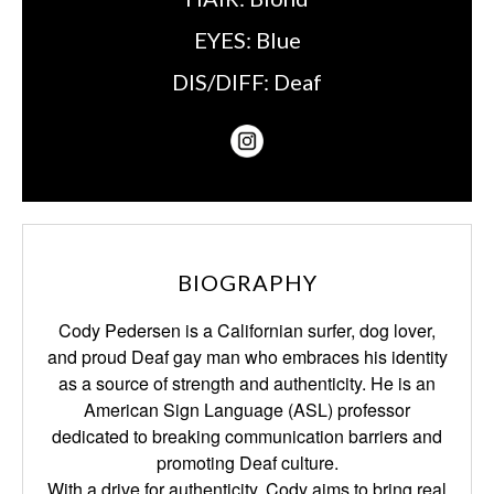
EYES:
Blue
DIS/DIFF:
Deaf
BIOGRAPHY
Cody Pedersen is a Californian surfer, dog lover,
and proud Deaf gay man who embraces his identity
as a source of strength and authenticity. He is an
American Sign Language (ASL) professor
dedicated to breaking communication barriers and
promoting Deaf culture.
With a drive for authenticity, Cody aims to bring real