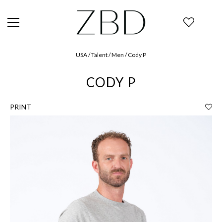
USA / Talent / Men / Cody P
CODY P
PRINT