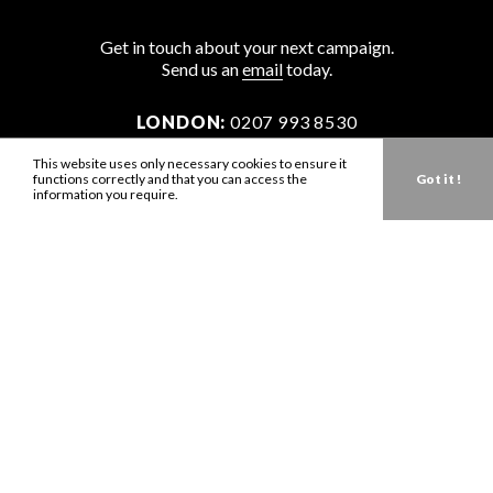
Get in touch about your next campaign.
Send us an
email
today.
LONDON:
0207 993 8530
NEW YORK:
646 202 9440
This website uses only necessary cookies to ensure it
functions correctly and that you can access the
Got it !
LA:
323 947 2135
information you require.
AUS:
61 401 789 896
info@zbdtalent.com
Download our Media Kit
Terms & Conditions
Privacy Policy
Mediaslide model agency software