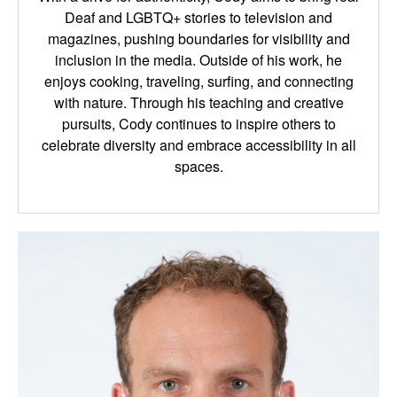
Deaf and LGBTQ+ stories to television and
magazines, pushing boundaries for visibility and
inclusion in the media. Outside of his work, he
enjoys cooking, traveling, surfing, and connecting
with nature. Through his teaching and creative
pursuits, Cody continues to inspire others to
celebrate diversity and embrace accessibility in all
spaces.