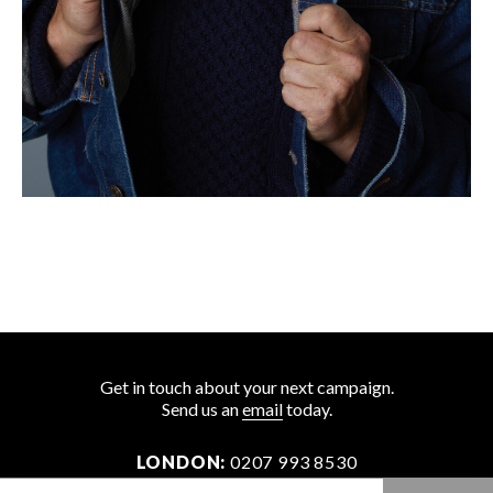
Get in touch about your next campaign.
Send us an
email
today.
LONDON:
0207 993 8530