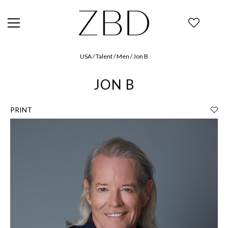
USA / Talent / Men / Jon B
JON B
PRINT