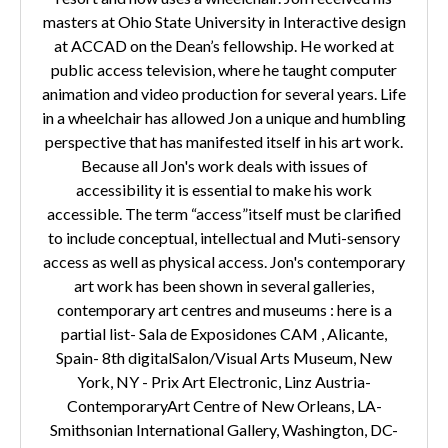
masters at Ohio State University in Interactive design
at ACCAD on the Dean’s fellowship. He worked at
public access television, where he taught computer
animation and video production for several years. Life
in a wheelchair has allowed Jon a unique and humbling
perspective that has manifested itself in his art work.
Because all Jon's work deals with issues of
accessibility it is essential to make his work
accessible. The term “access”itself must be clarified
to include conceptual, intellectual and Muti-sensory
access as well as physical access. Jon's contemporary
art work has been shown in several galleries,
contemporary art centres and museums : here is a
partial list- Sala de Exposidones CAM , Alicante,
Spain- 8th digitalSalon/Visual Arts Museum, New
York, NY - Prix Art Electronic, Linz Austria-
ContemporaryArt Centre of New Orleans, LA-
Smithsonian International Gallery, Washington, DC-