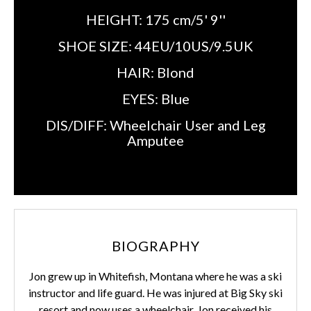
HEIGHT:
175 cm/5' 9''
SHOE SIZE:
44EU/10US/9.5UK
HAIR:
Blond
EYES:
Blue
DIS/DIFF:
Wheelchair User and Leg
Amputee
BIOGRAPHY
Jon grew up in Whitefish, Montana where he was a ski
instructor and life guard. He was injured at Big Sky ski
resort and now uses a wheelchair. Jon received his