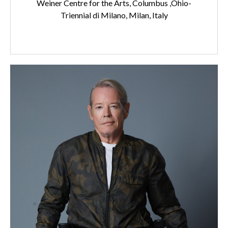
Weiner Centre for the Arts, Columbus ,Ohio-
Triennial di Milano, Milan, Italy