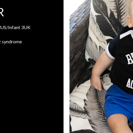
R
3US/Infant 3UK
z syndrome