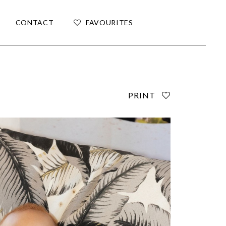
CONTACT
FAVOURITES
PRINT