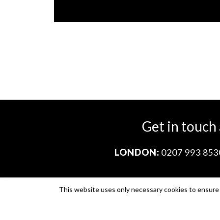
Get in touch
LONDON:
0207 993 853
This website uses only necessary cookies to ensure i
Company no. 11671454
VAT no. 310076846