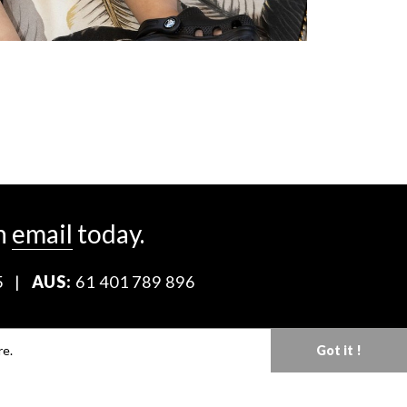
n
email
today.
5
|
AUS:
61 401 789 896
Download our Media Kit
re.
Got it !
Terms & Conditions
Privacy Policy
Mediaslide model agency software