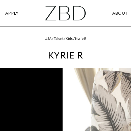
APPLY
ABOUT
USA / Talent / Kids / Kyrie R
KYRIE R