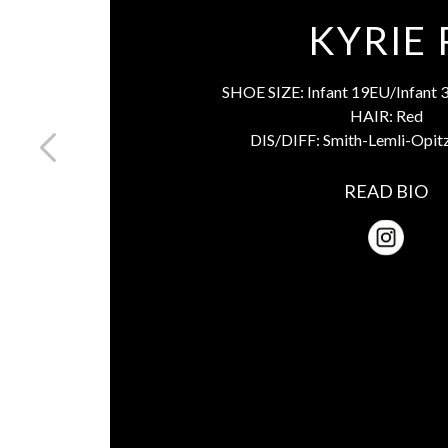
KYRIE 
SHOE SIZE:
Infant 19EU/Infant 
HAIR:
Red
DIS/DIFF:
Smith-Lemli-Opit
READ BIO