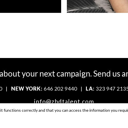
 about your next campaign.
Send us a
0
|
NEW YORK:
646 202 9440
|
LA:
323 947 213
info@zbdtalent.com
t functions correctly and that you can access the information you requi