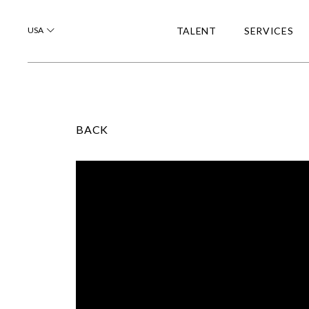
USA
TALENT
SERVICES
BACK