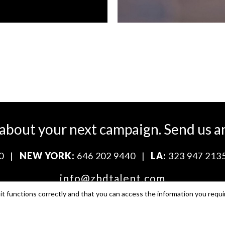
 about your next campaign.
Send us a
0
|
NEW YORK:
646 202 9440
|
LA:
323 947 213
info@zbdtalent.com
t functions correctly and that you can access the information you requi