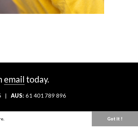
n
email
today.
5
|
AUS:
61 401 789 896
Download our Media Kit
re.
Got it !
Terms & Conditions
Privacy Policy
Mediaslide model agency software