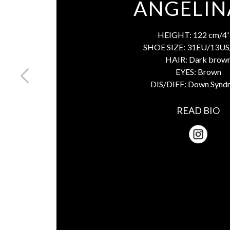
ANGELIN
HEIGHT:
122 cm/4' 
SHOE SIZE:
31EU/13US
HAIR:
Dark brow
EYES:
Brown
DIS/DIFF:
Down Synd
READ BIO