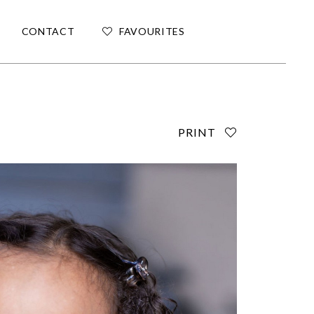
CONTACT
FAVOURITES
PRINT