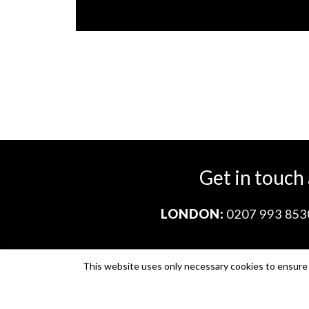
Get in touch
LONDON:
0207 993 853
This website uses only necessary cookies to ensure i
Company no. 11671454
VAT no. 310076846