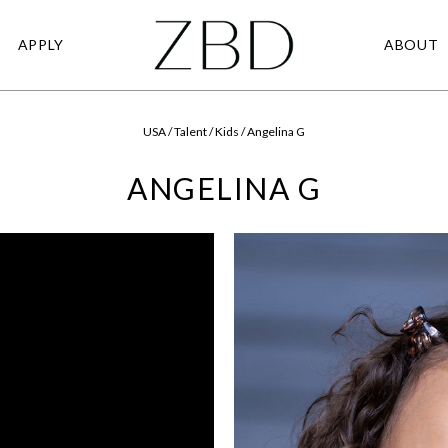
APPLY
ABOUT
USA / Talent / Kids / Angelina G
ANGELINA G