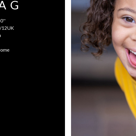
A G
0''
/12UK
n
rome