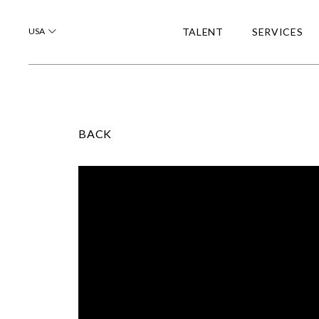
USA
TALENT
SERVICES
BACK