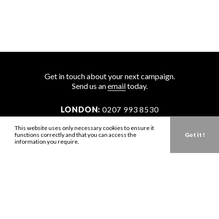
Get in touch about your next campaign.
Send us an
email
today.
LONDON:
0207 993 8530
NEW YORK:
646 202 9440
This website uses only necessary cookies to ensure it
functions correctly and that you can access the
Got it !
LA:
323 947 2135
information you require.
AUS:
61 401 789 896
info@zbdtalent.com