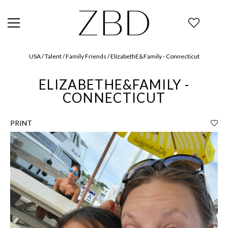
USA / Talent / Family Friends / ElizabethE&Family - Connecticut
ELIZABETHE&FAMILY -
CONNECTICUT
PRINT