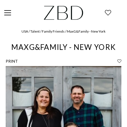
USA / Talent / Family Friends / MaxG&Family - New York
MAXG&FAMILY - NEW YORK
PRINT