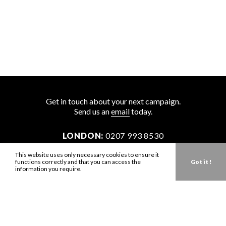
Get in touch about your next campaign.
Send us an
email
today.
LONDON:
0207 993 8530
NEW YORK:
646 202 9440
This website uses only necessary cookies to ensure it
functions correctly and that you can access the
Got it !
LA:
323 947 2135
information you require.
AUS:
61 401 789 896
info@zbdtalent.com