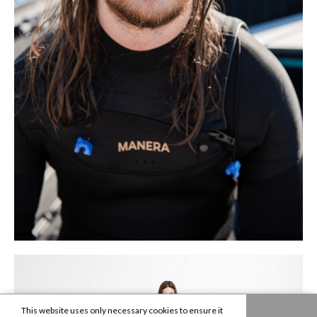
This website uses only necessary cookies to ensure it