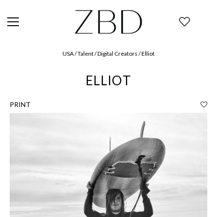
USA / Talent / Digital Creators / Elliot
ELLIOT
PRINT