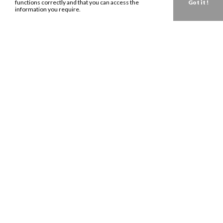
functions correctly and that you can access the
Got it !
information you require.
Get in touch about your next campaign.
Send us an
email
today.
LONDON:
0207 993 8530
NEW YORK:
646 202 9440
LA:
323 947 2135