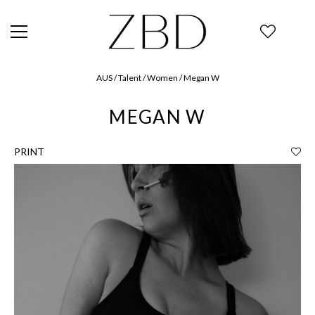
AUS / Talent / Women / Megan W
MEGAN W
PRINT