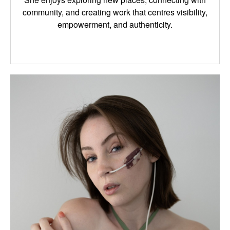
community, and creating work that centres visibility,
empowerment, and authenticity.