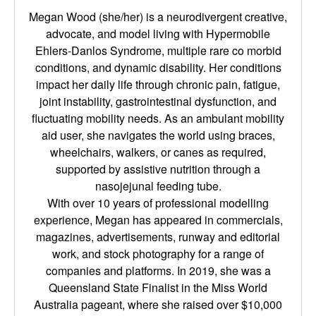
Megan Wood (she/her) is a neurodivergent creative,
advocate, and model living with Hypermobile
Ehlers-Danlos Syndrome, multiple rare co morbid
conditions, and dynamic disability. Her conditions
impact her daily life through chronic pain, fatigue,
joint instability, gastrointestinal dysfunction, and
fluctuating mobility needs. As an ambulant mobility
aid user, she navigates the world using braces,
wheelchairs, walkers, or canes as required,
supported by assistive nutrition through a
nasojejunal feeding tube.
With over 10 years of professional modelling
experience, Megan has appeared in commercials,
magazines, advertisements, runway and editorial
work, and stock photography for a range of
companies and platforms. In 2019, she was a
Queensland State Finalist in the Miss World
Australia pageant, where she raised over $10,000