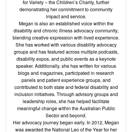
for Variety – the Children’s Charity, further
demonstrating her commitment to community
impact and service.
Megan is also an established voice within the
disability and chronic illness advocacy community,
blending creative expression with lived experience.
She has worked with various disability advocacy
groups and has featured across multiple podcasts,
disability expos, and public events as a keynote
speaker. Additionally, she has written for various
blogs and magazines, participated in research
panels and patient experience groups, and
contributed to both state and federal disability and
inclusion initiatives. Through advisory groups and
leadership roles, she has helped facilitate
meaningful change within the Australian Public
Sector and beyond.
Her advocacy journey began early. In 2012, Megan
was awarded the National Leo of the Year for her