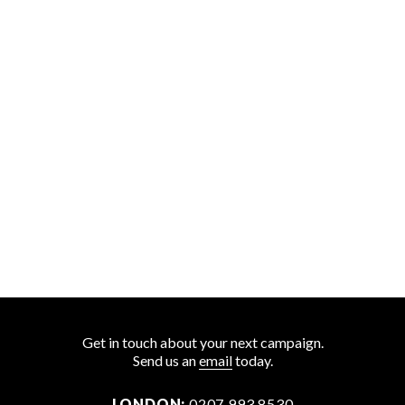
Get in touch about your next campaign.
Send us an
email
today.
LONDON:
0207 993 8530