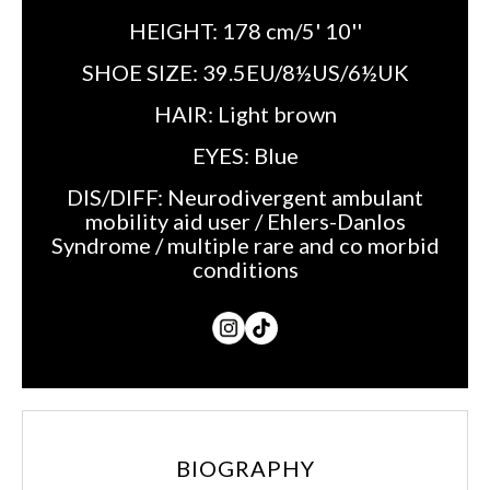
HEIGHT:
178 cm/5' 10''
SHOE SIZE:
39.5EU/8½US/6½UK
HAIR:
Light brown
EYES:
Blue
DIS/DIFF:
Neurodivergent ambulant
mobility aid user / Ehlers-Danlos
Syndrome / multiple rare and co morbid
conditions
BIOGRAPHY