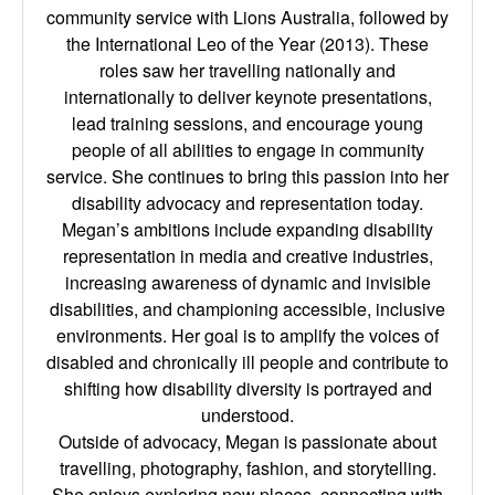
community service with Lions Australia, followed by
the International Leo of the Year (2013). These
roles saw her travelling nationally and
internationally to deliver keynote presentations,
lead training sessions, and encourage young
people of all abilities to engage in community
service. She continues to bring this passion into her
disability advocacy and representation today.
Megan’s ambitions include expanding disability
representation in media and creative industries,
increasing awareness of dynamic and invisible
disabilities, and championing accessible, inclusive
environments. Her goal is to amplify the voices of
disabled and chronically ill people and contribute to
shifting how disability diversity is portrayed and
understood.
Outside of advocacy, Megan is passionate about
travelling, photography, fashion, and storytelling.
She enjoys exploring new places, connecting with