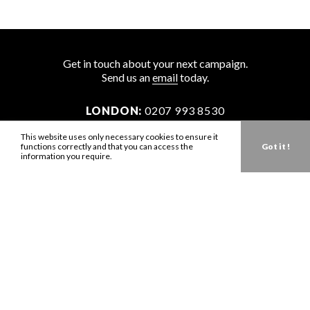
Get in touch about your next campaign.
Send us an
email
today.
LONDON:
0207 993 8530
NEW YORK:
646 202 9440
This website uses only necessary cookies to ensure it
functions correctly and that you can access the
Got it !
LA:
323 947 2135
information you require.
AUS:
61 401 789 896
info@zbdtalent.com
Download our Media Kit
Terms & Conditions