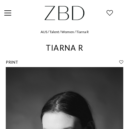
AUS / Talent / Women / Tiarna R
TIARNA R
PRINT