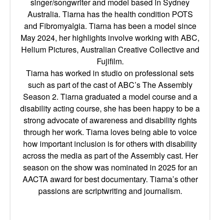
singer/songwriter and model based in Sydney
Australia. Tiarna has the health condition POTS
and Fibromyalgia. Tiarna has been a model since
May 2024, her highlights involve working with ABC,
Helium Pictures, Australian Creative Collective and
Fujifilm.
Tiarna has worked in studio on professional sets
such as part of the cast of ABC’s The Assembly
Season 2. Tiarna graduated a model course and a
disability acting course, she has been happy to be a
strong advocate of awareness and disability rights
through her work. Tiarna loves being able to voice
how important inclusion is for others with disability
across the media as part of the Assembly cast. Her
season on the show was nominated in 2025 for an
AACTA award for best documentary. Tiarna’s other
passions are scriptwriting and journalism.