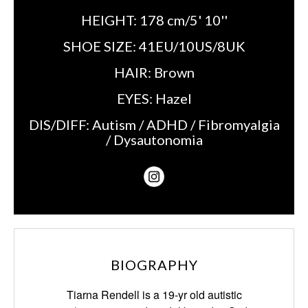
HEIGHT:
178 cm/5' 10''
SHOE SIZE:
41EU/10US/8UK
HAIR:
Brown
EYES:
Hazel
DIS/DIFF:
Autism / ADHD / Fibromyalgia
/ Dysautonomia
BIOGRAPHY
Tiarna Rendell is a 19-yr old autistic