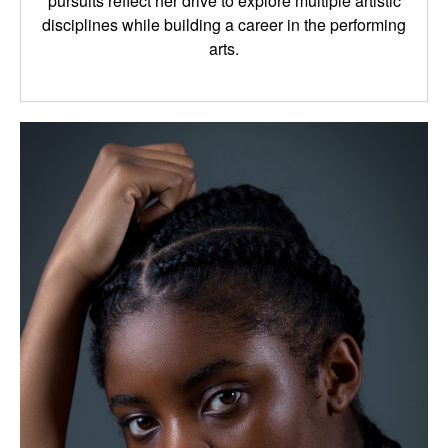
pursuits reflect her drive to explore multiple artistic
disciplines while building a career in the performing
arts.