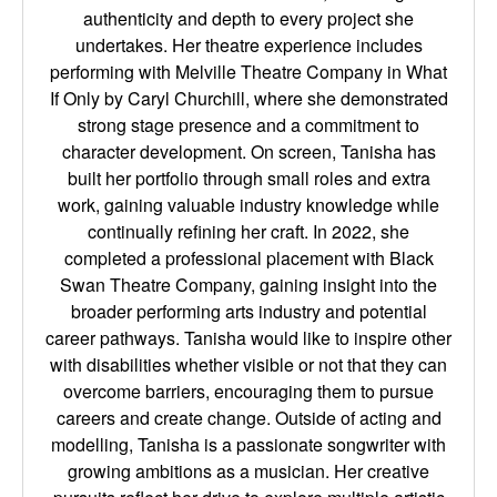
authenticity and depth to every project she
undertakes. Her theatre experience includes
performing with Melville Theatre Company in What
If Only by Caryl Churchill, where she demonstrated
strong stage presence and a commitment to
character development. On screen, Tanisha has
built her portfolio through small roles and extra
work, gaining valuable industry knowledge while
continually refining her craft. In 2022, she
completed a professional placement with Black
Swan Theatre Company, gaining insight into the
broader performing arts industry and potential
career pathways. Tanisha would like to inspire other
with disabilities whether visible or not that they can
overcome barriers, encouraging them to pursue
careers and create change. Outside of acting and
modelling, Tanisha is a passionate songwriter with
growing ambitions as a musician. Her creative