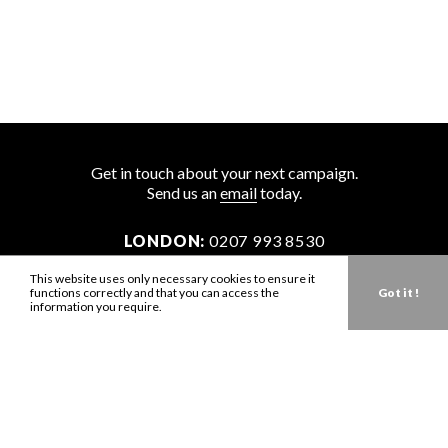
Get in touch about your next campaign.
Send us an
email
today.
LONDON:
0207 993 8530
NEW YORK:
646 202 9440
This website uses only necessary cookies to ensure it
functions correctly and that you can access the
Got it !
LA:
323 947 2135
information you require.
AUS:
61 401 789 896
info@zbdtalent.com