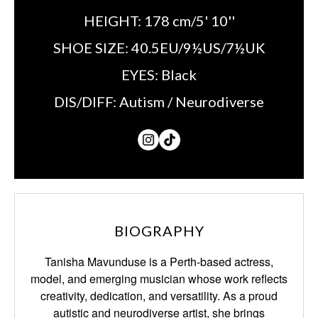
HEIGHT:
178 cm/5' 10''
SHOE SIZE:
40.5EU/9½US/7½UK
EYES:
Black
DIS/DIFF:
Autism / Neurodiverse
BIOGRAPHY
Tanisha Mavunduse is a Perth-based actress,
model, and emerging musician whose work reflects
creativity, dedication, and versatility. As a proud
autistic and neurodiverse artist, she brings