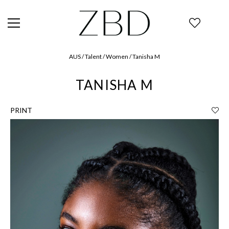
AUS / Talent / Women / Tanisha M
TANISHA M
PRINT