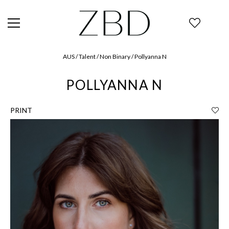
AUS / Talent / Non Binary / Pollyanna N
POLLYANNA N
PRINT