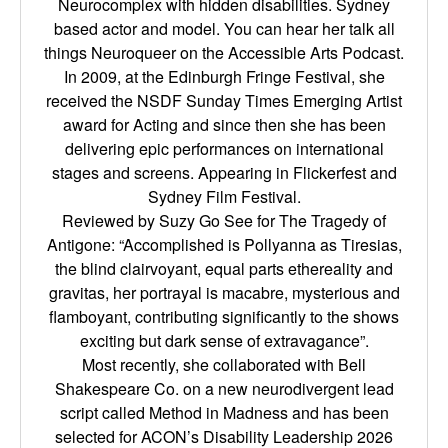
Neurocomplex with hidden disabilities. Sydney
based actor and model. You can hear her talk all
things Neuroqueer on the Accessible Arts Podcast.
In 2009, at the Edinburgh Fringe Festival, she
received the NSDF Sunday Times Emerging Artist
award for Acting and since then she has been
delivering epic performances on international
stages and screens. Appearing in Flickerfest and
Sydney Film Festival.
Reviewed by Suzy Go See for The Tragedy of
Antigone: “Accomplished is Pollyanna as Tiresias,
the blind clairvoyant, equal parts ethereality and
gravitas, her portrayal is macabre, mysterious and
flamboyant, contributing significantly to the shows
exciting but dark sense of extravagance”.
Most recently, she collaborated with Bell
Shakespeare Co. on a new neurodivergent lead
script called Method in Madness and has been
selected for ACON’s Disability Leadership 2026