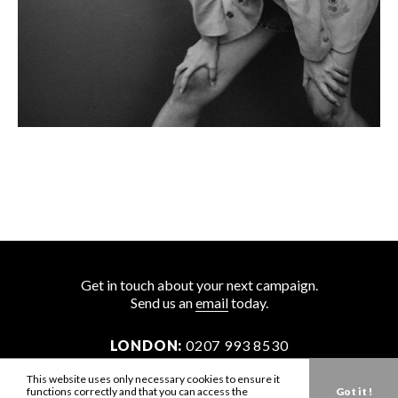
Get in touch about your next campaign.
Send us an
email
today.
LONDON:
0207 993 8530
NEW YORK:
646 202 9440
This website uses only necessary cookies to ensure it
functions correctly and that you can access the
Got it !