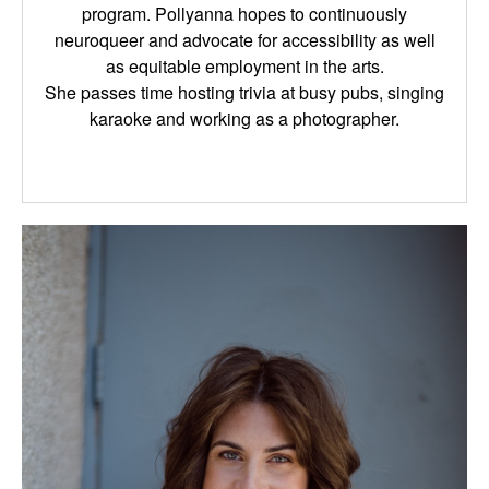
program. Pollyanna hopes to continuously
neuroqueer and advocate for accessibility as well
as equitable employment in the arts.
She passes time hosting trivia at busy pubs, singing
karaoke and working as a photographer.