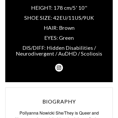
HEIGHT:
178 cm/5' 10''
SHOE SIZE:
42EU/11US/9UK
HAIR:
Brown
EYES:
Green
DIS/DIFF:
Hidden Disabilities /
Neurodivergent / AuDHD / Scoliosis
BIOGRAPHY
Pollyanna Nowicki She/They is Queer and