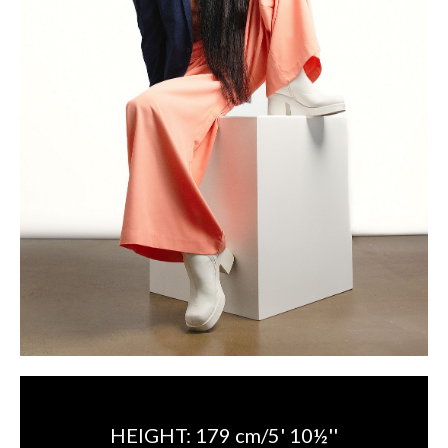
HEIGHT:
179 cm/5' 10½''