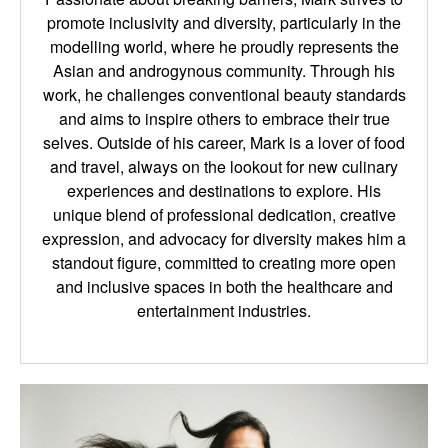
promote inclusivity and diversity, particularly in the
modelling world, where he proudly represents the
Asian and androgynous community. Through his
work, he challenges conventional beauty standards
and aims to inspire others to embrace their true
selves. Outside of his career, Mark is a lover of food
and travel, always on the lookout for new culinary
experiences and destinations to explore. His
unique blend of professional dedication, creative
expression, and advocacy for diversity makes him a
standout figure, committed to creating more open
and inclusive spaces in both the healthcare and
entertainment industries.