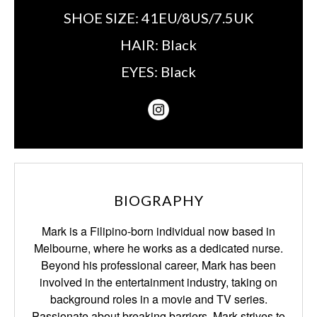
SHOE SIZE:
41EU/8US/7.5UK
HAIR:
Black
EYES:
Black
BIOGRAPHY
Mark is a Filipino-born individual now based in
Melbourne, where he works as a dedicated nurse.
Beyond his professional career, Mark has been
involved in the entertainment industry, taking on
background roles in a movie and TV series.
Passionate about breaking barriers, Mark strives to