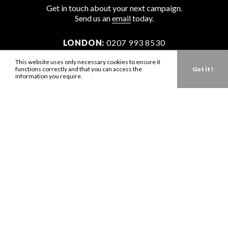
Get in touch about your next campaign.
Send us an
email
today.
LONDON:
0207 993 8530
NEW YORK:
646 202 9440
This website uses only necessary cookies to ensure it
functions correctly and that you can access the
Got it !
LA:
323 947 2135
information you require.
AUS:
61 401 789 896
info@zbdtalent.com
Download our Media Kit
Terms & Conditions
Privacy Policy
Mediaslide model agency software
Company no. 11671454