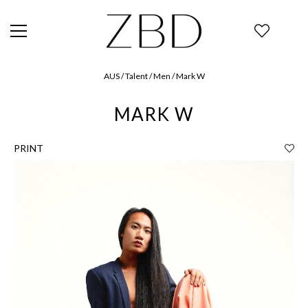
AUS / Talent / Men / Mark W
MARK W
PRINT